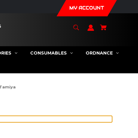
MY ACCOUNT
S
RIES
CONSUMABLES
ORDNANCE
 Tamiya