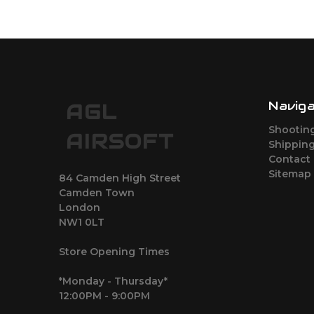
Navig
AGL
Shootin
AIRSOFT
Shipping
Contact
Sitemap
84 Camden High Street
Camden Town
London
NW1 0LT
Store Opening Times
*Monday - Thursday*
12:00PM - 9:00PM