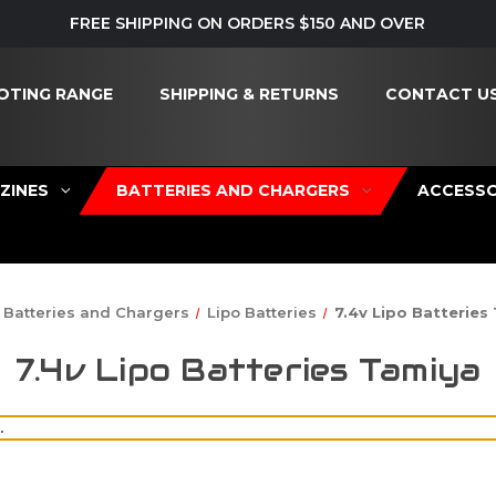
FREE SHIPPING ON ORDERS $150 AND OVER
OTING RANGE
SHIPPING & RETURNS
CONTACT U
ZINES
BATTERIES AND CHARGERS
ACCESSO
Batteries and Chargers
Lipo Batteries
7.4v Lipo Batteries
7.4v Lipo Batteries Tamiya
.