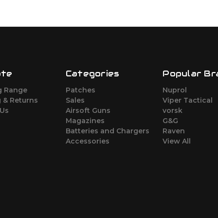
ate
Categories
Popular Br
g Range
Patches
Nuprol
 & Returns
Sales
Viper Tactical
 Us
Airsoft Guns
vorsk
Magazines
G&G
Batteries and Chargers
Raven
Accessories
View All