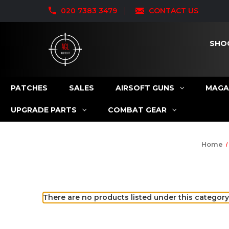
020 7383 3479
CONTACT US
SHO
PATCHES
SALES
AIRSOFT GUNS
MAGA
UPGRADE PARTS
COMBAT GEAR
Home
There are no products listed under this category