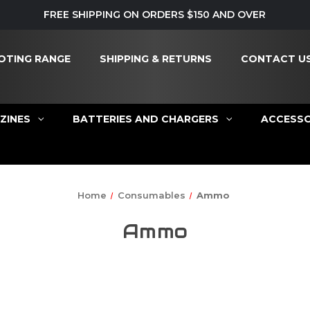
FREE SHIPPING ON ORDERS $150 AND OVER
OTING RANGE
SHIPPING & RETURNS
CONTACT U
ZINES
BATTERIES AND CHARGERS
ACCESSO
Home
Consumables
Ammo
Ammo