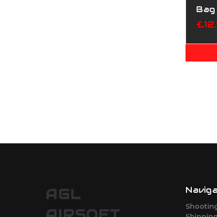
Bag
£12
Navig
AGL
Shootin
AIRSOFT
Shipping