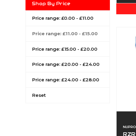
Shop By Price
Price range: £0.00 - £11.00
Price range: £11.00 - £15.00
Price range: £15.00 - £20.00
Price range: £20.00 - £24.00
Price range: £24.00 - £28.00
Reset
NUPRO
RZR