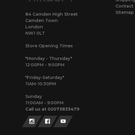
Contact
Sitemap
84 Camden High Street
Camden Town
London
NW1 0LT
Store Opening Times
*Monday - Thursday*
12:00PM - 9:00PM
*Friday-Saturday*
11AM-10:30PM
Sunday
11:00AM - 9:00PM
Call us at 02073833479