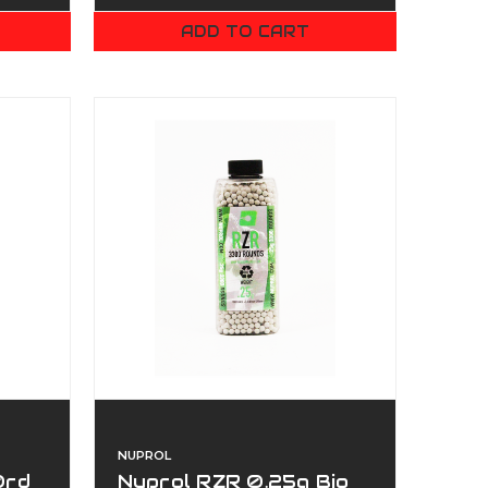
ADD TO CART
NUPROL
0rd
Nuprol RZR 0.25g Bio