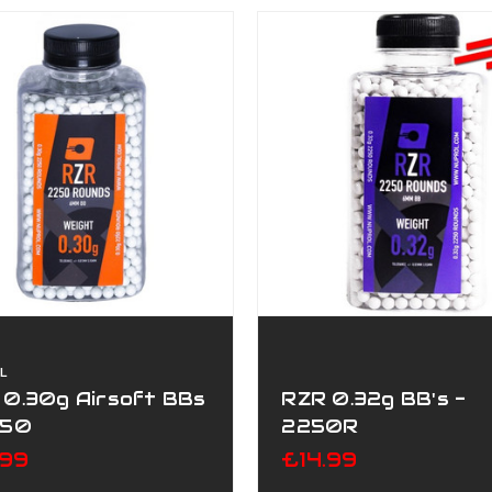
L
 0.30g Airsoft BBs
RZR 0.32g BB's -
250
2250R
.99
£14.99