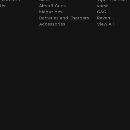
 Us
Airsoft Guns
vorsk
Magazines
G&G
Batteries and Chargers
Raven
Accessories
View All