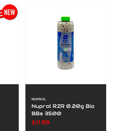
NUPROL
Nuprol RZR 0.20g Bio
BBs 3500
£11.99