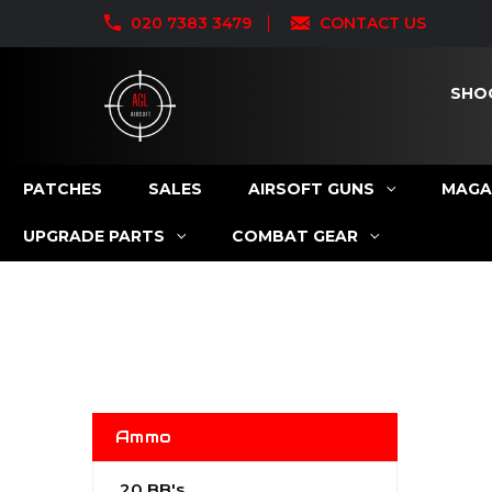
020 7383 3479
CONTACT US
SHO
PATCHES
SALES
AIRSOFT GUNS
MAGA
UPGRADE PARTS
COMBAT GEAR
Ammo
.20 BB's