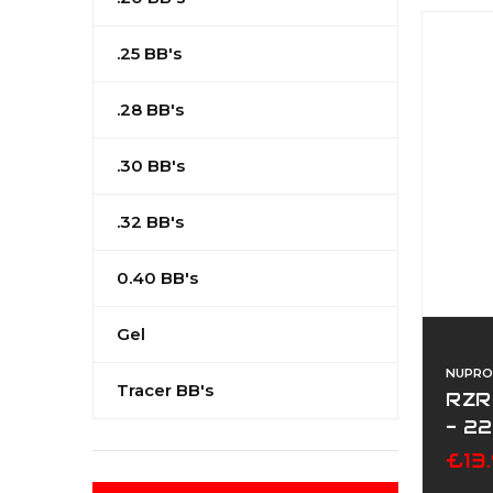
.25 BB's
.28 BB's
.30 BB's
.32 BB's
0.40 BB's
Gel
NUPRO
Tracer BB's
RZR
- 2
£13