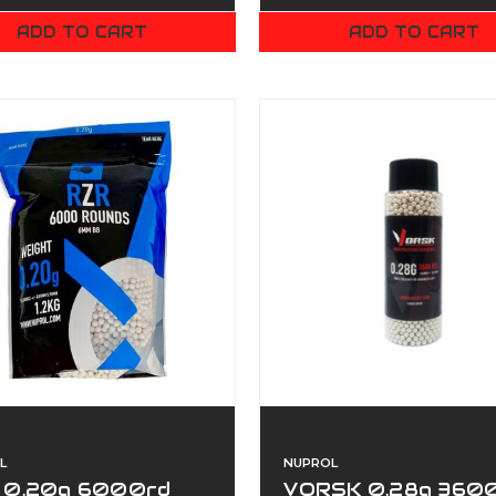
ADD TO CART
ADD TO CART
L
NUPROL
 0.20g 6000rd
VORSK 0.28g 360