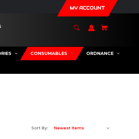
MY ACCOUNT
S
RIES
CONSUMABLES
ORDNANCE
Sort By: