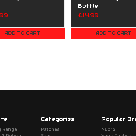
Bottle
.99
£14.99
ADD TO CART
ADD TO CART
ate
Categories
Popular Br
g Range
Patches
Nuprol
 & Returns
Sales
Viper Tactical