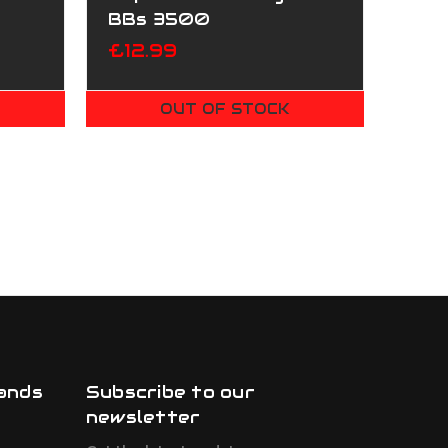
BBs 3500
£12.99
OUT OF STOCK
ands
Subscribe to our
newsletter