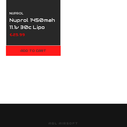
NUPROL
Nuprol 1450mah
11.1v 30c Lipo
Nunchuck Type
£25.99
- Deans
ADD TO CART
AGL AIRSOFT