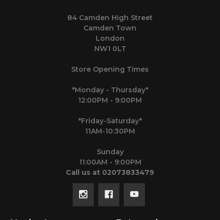
84 Camden High Street
Camden Town
London
NW1 0LT
Store Opening Times
*Monday - Thursday*
12:00PM - 9:00PM
*Friday-Saturday*
11AM-10:30PM
Sunday
11:00AM - 9:00PM
Call us at 02073833479