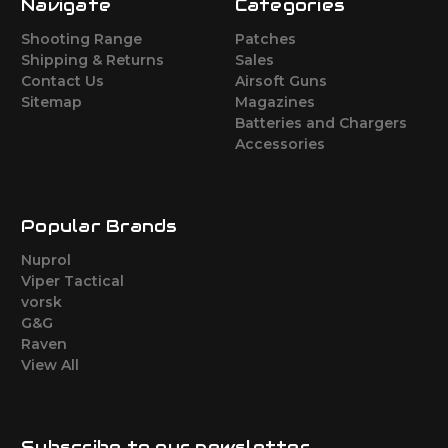
Navigate
Categories
Shooting Range
Patches
Shipping & Returns
Sales
Contact Us
Airsoft Guns
Sitemap
Magazines
Batteries and Chargers
Accessories
Popular Brands
Nuprol
Viper Tactical
vorsk
G&G
Raven
View All
Subscribe to our newsletter