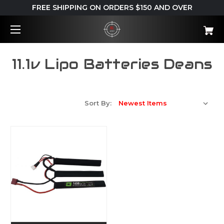
FREE SHIPPING ON ORDERS $150 AND OVER
11.1v Lipo Batteries Deans
Sort By: