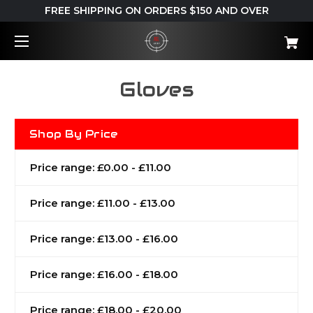
FREE SHIPPING ON ORDERS $150 AND OVER
Gloves
Shop By Price
Price range: £0.00 - £11.00
Price range: £11.00 - £13.00
Price range: £13.00 - £16.00
Price range: £16.00 - £18.00
Price range: £18.00 - £20.00