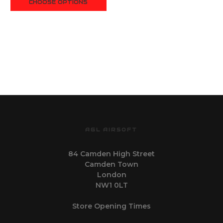
CHOOSE OPTIONS
AGL AIRSOFT
84 Camden High Street
Camden Town
London
NW1 0LT
Store Opening Times