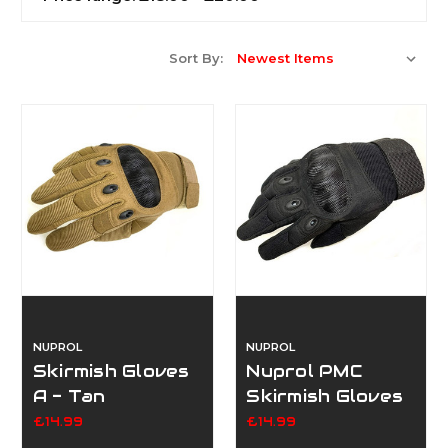
Sort By:
NUPROL
NUPROL
Skirmish Gloves
Nuprol PMC
A - Tan
Skirmish Gloves
A
£14.99
£14.99