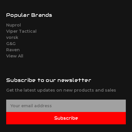
Popular Brands
Nuprol
Viper Tactical
vorsk
G&G
Raven
View All
Subscribe to our newsletter
Get the latest updates on new products and sales
E
m
a
Subscribe
i
l