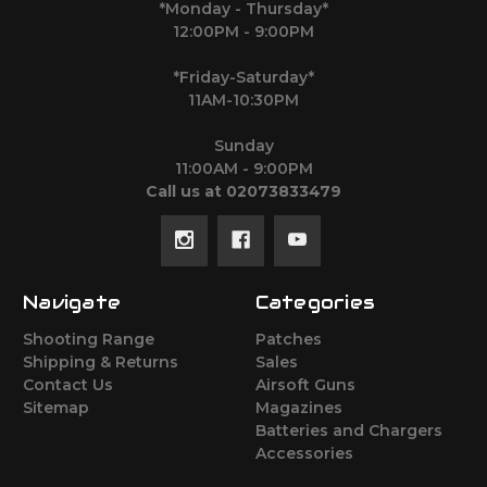
*Monday - Thursday*
12:00PM - 9:00PM
*Friday-Saturday*
11AM-10:30PM
Sunday
11:00AM - 9:00PM
Call us at 02073833479
Navigate
Categories
Shooting Range
Patches
Shipping & Returns
Sales
Contact Us
Airsoft Guns
Sitemap
Magazines
Batteries and Chargers
Accessories