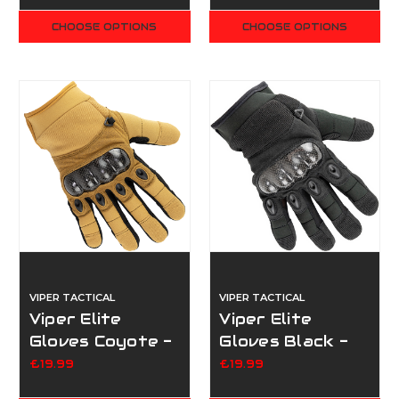
CHOOSE OPTIONS
CHOOSE OPTIONS
VIPER TACTICAL
VIPER TACTICAL
Viper Elite
Viper Elite
Gloves Coyote -
Gloves Black -
Small
Extra Large
£19.99
£19.99