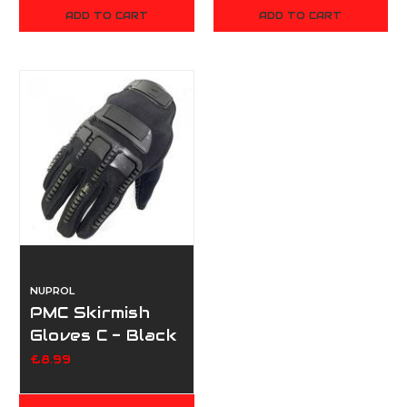
ADD TO CART
ADD TO CART
NUPROL
PMC Skirmish
Gloves C - Black
£8.99