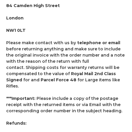
84 Camden High Street
London
NW1 0LT
Please make contact with us by
telephone or email
before returning anything and make sure to include
the original invoice with the order number and a note
with the reason of the return with full
contact.
Shipping costs for warranty returns will be
compensated to the value of
Royal Mail 2nd Class
Signed
for and
Parcel Force 48
for Large items like
Rifles.
***Important:
Please include a copy of the postage
receipt with the returned items or via Email with the
corresponding order number in the subject heading.
Refunds: