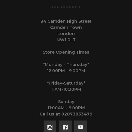
AGL AIRSOFT
84 Camden High Street
Camden Town
London
NW1 0LT
Store Opening Times
*Monday - Thursday*
12:00PM - 9:00PM
*Friday-Saturday*
11AM-10:30PM
Sunday
11:00AM - 9:00PM
Call us at 02073833479