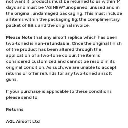
not want it, products must be returned to us within 14
days and must be
"AS NEW"
,unopened, unused and in
the original, undamaged packaging. This must include
all items within the packaging Eg; the complimentary
packet of BB's and the original invoice.
Please Note
that any airsoft replica which has been
two-toned is
non-refundable.
Once the original finish
of the product has been altered through the
application of a two-tone colour, the item is
considered customized and cannot be resold in its
original condition. As such, we are unable to accept
returns or offer refunds for any two-toned airsoft
guns.
If your purchase is applicable to these conditions
please send to:
Returns
AGL Airsoft Ltd