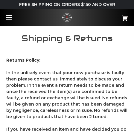
FREE SHIPPING ON ORDERS $150 AND OVER
Shipping & Returns
Returns Policy:
In the unlikely event that your new purchase is faulty
then please contact us immediately to discuss your
problem. In the event a return needs to be made and
once the received the item(s) are confirmed to be
faulty, a refund or exchange will be issued.
No refunds
will be given on any product that has been damaged
by negligence, carelessness or misuse. No refunds will
be given to products that have been 2 toned.
If you have received an item and have decided you do