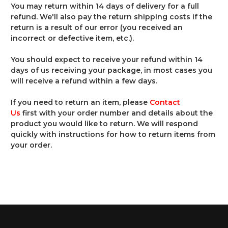
You may return within 14 days of delivery for a full
refund. We'll also pay the return shipping costs if the
return is a result of our error (you received an
incorrect or defective item, etc.).
You should expect to receive your refund within 14
days of us receiving your package, in most cases you
will receive a refund within a few days.
If you need to return an item, please
Contact
Us
first with your order number and details about the
product you would like to return. We will respond
quickly with instructions for how to return items from
your order.