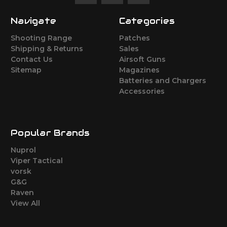
Navigate
Categories
Shooting Range
Patches
Shipping & Returns
Sales
Contact Us
Airsoft Guns
Sitemap
Magazines
Batteries and Chargers
Accessories
Popular Brands
Nuprol
Viper Tactical
vorsk
G&G
Raven
View All