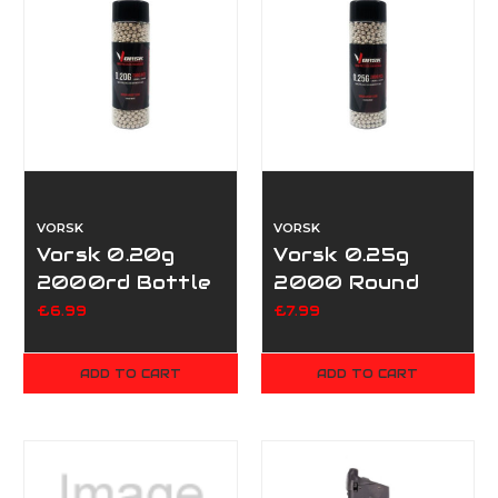
VORSK
VORSK
Vorsk 0.20g
Vorsk 0.25g
2000rd Bottle
2000 Round
Bottle
£6.99
£7.99
ADD TO CART
ADD TO CART