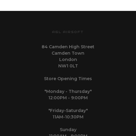
AGL AIRSOFT
84 Camden High Street
Camden Town
London
NW1 0LT
Store Opening Times
*Monday - Thursday*
12:00PM - 9:00PM
*Friday-Saturday*
11AM-10:30PM
Sunday