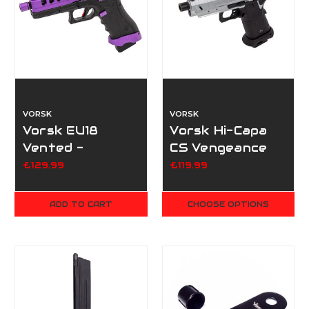
VORSK
VORSK
Vorsk EU18
Vorsk Hi-Capa
Vented -
CS Vengeance
Purple/Black
3.8 - Silver
£129.99
£119.99
ADD TO CART
CHOOSE OPTIONS