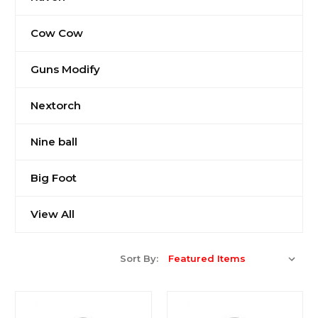
Cow Cow
Guns Modify
Nextorch
Nine ball
Big Foot
View All
Sort By: