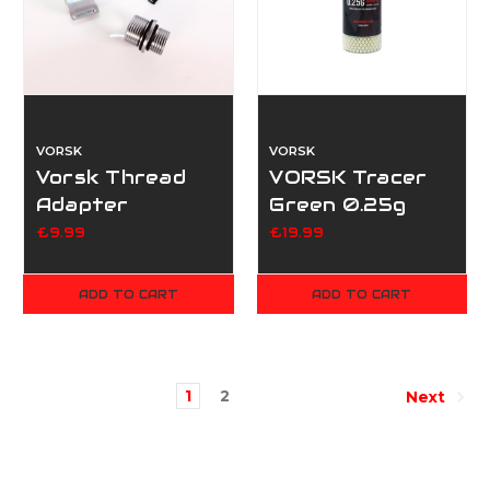
VORSK
VORSK
Vorsk Thread
VORSK Tracer
Adapter
Green 0.25g
12mmCW-
3600rd Bottle
£9.99
£19.99
14mmCCW -
Silver
ADD TO CART
ADD TO CART
1
2
Next