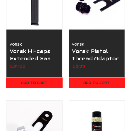
VORSK
VORSK
Vorsk Hi-capa
Vorsk Pistol
Extended Gas
thread Adaptor
Magazine
- Black
£34.99
£8.99
ADD TO CART
ADD TO CART