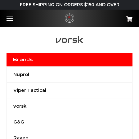
FREE SHIPPING ON ORDERS $150 AND OVER
vorsk
Brands
Nuprol
Viper Tactical
vorsk
G&G
Raven