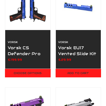
VORSK
VORSK
Vorsk CS
Vorsk EU17
Defender Pro
Vented Slide Kit
Double Pack -
Blue
£199.99
£29.99
Dual Tone Blue
CHOOSE OPTIONS
ADD TO CART