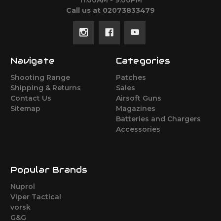
11:00AM - 9:00PM
Call us at 02073833479
Navigate
Categories
Shooting Range
Patches
Shipping & Returns
Sales
Contact Us
Airsoft Guns
Sitemap
Magazines
Batteries and Chargers
Accessories
Popular Brands
Nuprol
Viper Tactical
vorsk
G&G