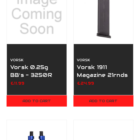
VORSK
VORSK
Vorsk 0.25g
Vorsk 1911
BB's - 3250R
Magazine 21rnds
£11.99
£24.99
ADD TO CART
ADD TO CART