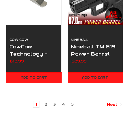
COW COW
NINE BALL
CowCow
Nineball TM G19
Technology -
Power Barrel
IP2 Firing Pin
87mm
£12.99
£29.99
Lock - Silver
(For Marui Hi-
ADD TO CART
ADD TO CART
Capa Series)
1
2
3
4
5
Next