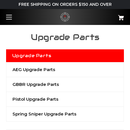
FREE SHIPPING ON ORDERS $150 AND OVER
Upgrade Parts
Upgrade Parts
AEG Upgrade Parts
GBBR Upgrade Parts
Pistol Upgrade Parts
Spring Sniper Upgrade Parts