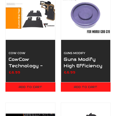
COW COW
GUNS MODIFY
CowCow
Guns Modify
Technology -
High Efficiency
Custom Grip
Piston Head for
£6.99
£6.99
Tape
TM/GM G19 Oil
Resist
ADD TO CART
ADD TO CART