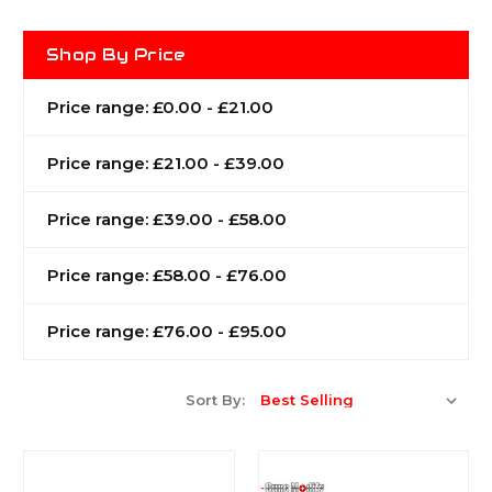
Shop By Price
Price range: £0.00 - £21.00
Price range: £21.00 - £39.00
Price range: £39.00 - £58.00
Price range: £58.00 - £76.00
Price range: £76.00 - £95.00
Sort By: