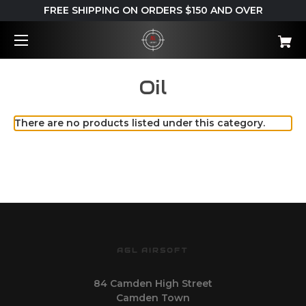
FREE SHIPPING ON ORDERS $150 AND OVER
Oil
There are no products listed under this category.
AGL AIRSOFT
84 Camden High Street
Camden Town