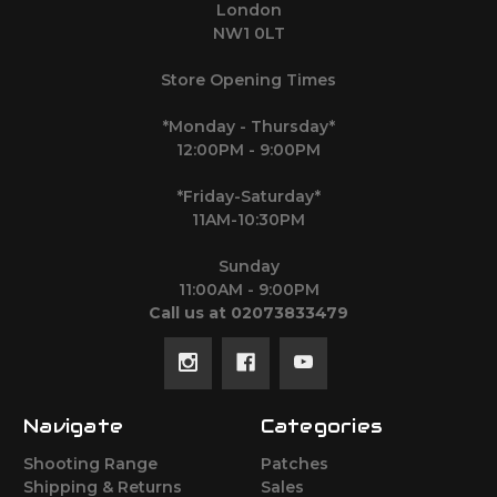
London
NW1 0LT
Store Opening Times
*Monday - Thursday*
12:00PM - 9:00PM
*Friday-Saturday*
11AM-10:30PM
Sunday
11:00AM - 9:00PM
Call us at 02073833479
Navigate
Categories
Shooting Range
Patches
Shipping & Returns
Sales