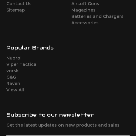
Contact Us
Airsoft Guns
Sitemap
Magazines
Batteries and Chargers
Accessories
Popular Brands
Nuprol
Viper Tactical
vorsk
G&G
Raven
View All
Subscribe to our newsletter
Get the latest updates on new products and sales