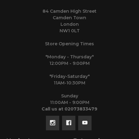
84 Camden High Street
Camden Town
London
NW1 0LT
Store Opening Times
*Monday - Thursday*
12:00PM - 9:00PM
*Friday-Saturday*
11AM-10:30PM
Sunday
11:00AM - 9:00PM
Call us at 02073833479