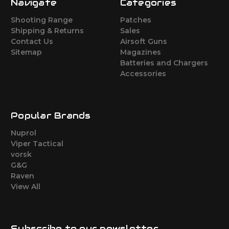
Navigate
Categories
Shooting Range
Patches
Shipping & Returns
Sales
Contact Us
Airsoft Guns
Sitemap
Magazines
Batteries and Chargers
Accessories
Popular Brands
Nuprol
Viper Tactical
vorsk
G&G
Raven
View All
Subscribe to our newsletter