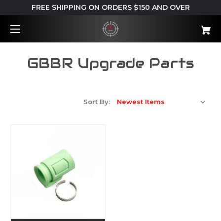
FREE SHIPPING ON ORDERS $150 AND OVER
GBBR Upgrade Parts
Sort By: