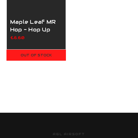
Maple Leaf MR
Hop - Hop Up
Bucking for
£6.60
Marui/WE/KJWorks/VSR10
- 50 Degrees
OUT OF STOCK
AGL AIRSOFT