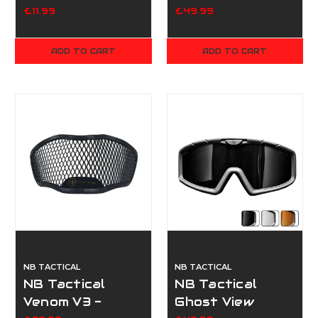
Prime
£11.99
£49.99
ADD TO CART
ADD TO CART
NB TACTICAL
NB TACTICAL
NB Tactical
NB Tactical
Venom V3 -
Ghost View