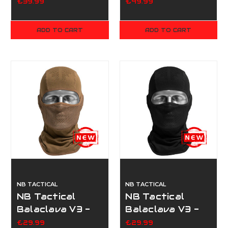
Black
Scopex
£39.99
£49.99
ADD TO CART
ADD TO CART
NB TACTICAL
NB TACTICAL
NB Tactical
NB Tactical
Balaclava V3 -
Balaclava V3 -
Coyote Tan
Black
£29.99
£29.99