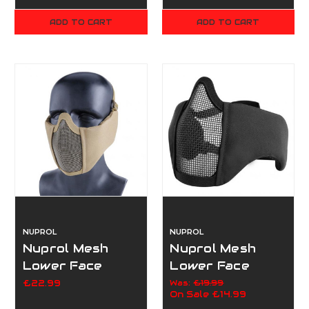
ADD TO CART
ADD TO CART
NUPROL
NUPROL
Nuprol Mesh
Nuprol Mesh
Lower Face
Lower Face
Shield V5 - Tan
Shield V5 -
£22.99
Was:
£19.99
On Sale
£14.99
Black