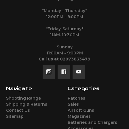
*Monday - Thursday*
12:00PM - 9:00PM
*Friday-Saturday*
11AM-10:30PM
Sunday
11:00AM - 9:00PM
Call us at 02073833479
Navigate
Categories
Shooting Range
Patches
Shipping & Returns
Sales
Contact Us
Airsoft Guns
Sitemap
Magazines
Batteries and Chargers
Accessories