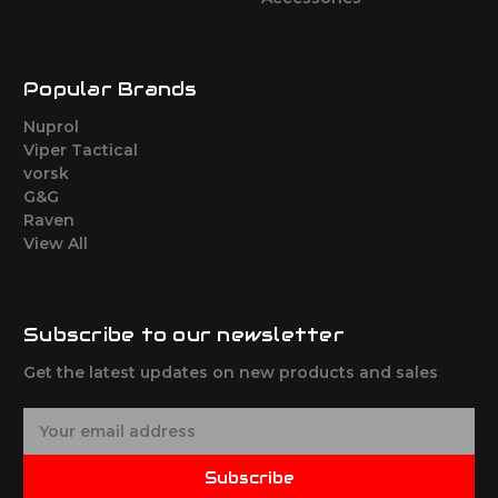
Popular Brands
Nuprol
Viper Tactical
vorsk
G&G
Raven
View All
Subscribe to our newsletter
Get the latest updates on new products and sales
E
m
a
Subscribe
i