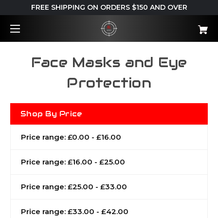
FREE SHIPPING ON ORDERS $150 AND OVER
Face Masks and Eye
Protection
Shop By Price
Price range: £0.00 - £16.00
Price range: £16.00 - £25.00
Price range: £25.00 - £33.00
Price range: £33.00 - £42.00