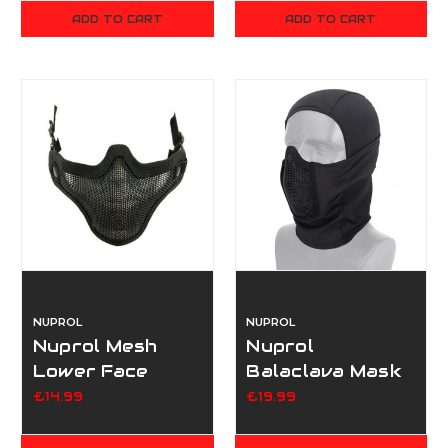
ADD TO CART
ADD TO CART
NUPROL
NUPROL
Nuprol Mesh
Nuprol
Lower Face
Balaclava Mask
Shield V1 - Black
- Black
£14.99
£19.99