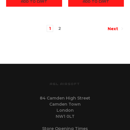
ADD TO CART
ADD TO CART
1
2
Next
AGL AIRSOFT
84 Camden High Street
Camden Town
London
NW1 0LT
Store Opening Times