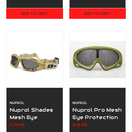
ADD TO CART
ADD TO CART
NUPROL
NUPROL
Nuprol Shades
Nuprol Pro Mesh
Mesh Eye
Eye Protection
Protection Tan
Green - Large
£13.49
£16.99
- Small