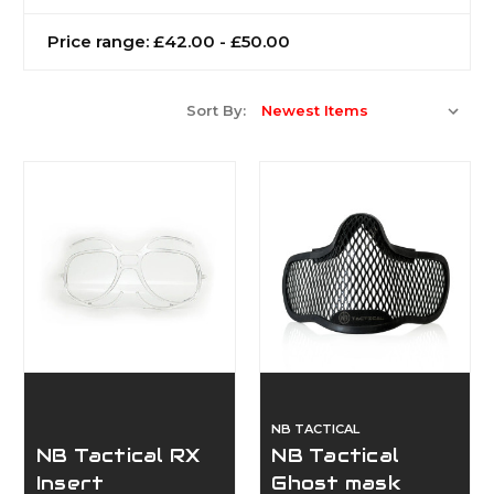
Price range: £42.00 - £50.00
Sort By:
NB TACTICAL
NB Tactical RX
NB Tactical
Insert
Ghost mask