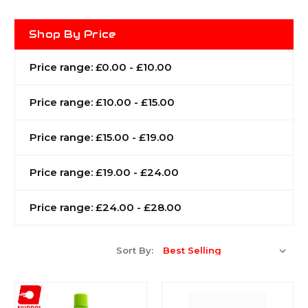
Shop By Price
Price range: £0.00 - £10.00
Price range: £10.00 - £15.00
Price range: £15.00 - £19.00
Price range: £19.00 - £24.00
Price range: £24.00 - £28.00
Sort By: