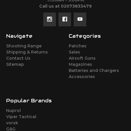
11:00AM - 9:00PM
Call us at 02073833479
Navigate
Categories
Shooting Range
Patches
Shipping & Returns
Sales
Contact Us
Airsoft Guns
Sitemap
Magazines
Batteries and Chargers
Accessories
Popular Brands
Nuprol
Viper Tactical
vorsk
G&G