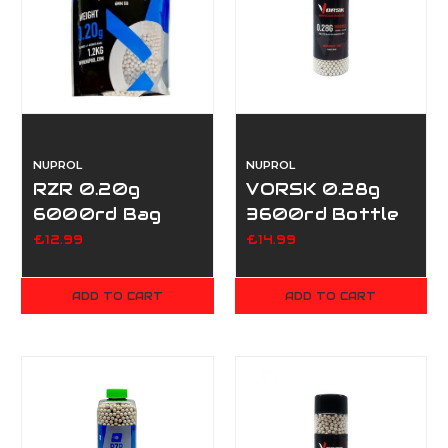
NUPROL
NUPROL
RZR 0.20g
VORSK 0.28g
6000rd Bag
3600rd Bottle
£12.99
£14.99
ADD TO CART
ADD TO CART