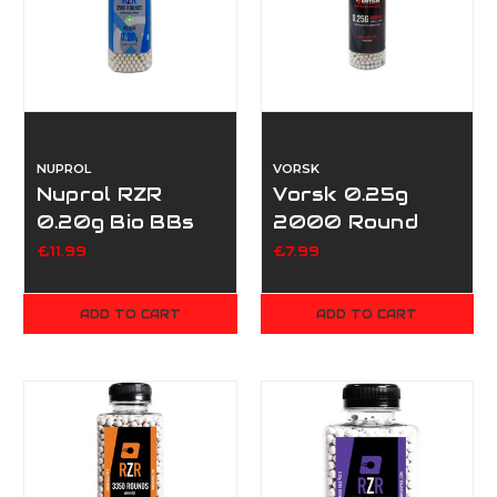
NUPROL
VORSK
Nuprol RZR
Vorsk 0.25g
0.20g Bio BBs
2000 Round
3500
Bottle
£11.99
£7.99
ADD TO CART
ADD TO CART