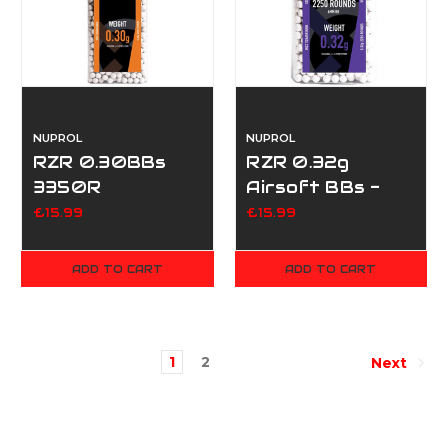
NUPROL
NUPROL
RZR 0.30BBs
RZR 0.32g
3350R
Airsoft BBs -
2250
£15.99
£15.99
ADD TO CART
ADD TO CART
1
2
Next