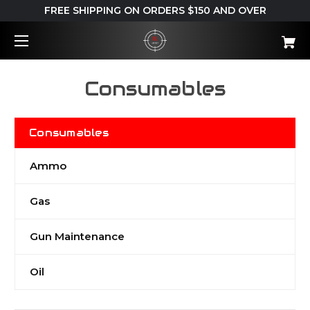
FREE SHIPPING ON ORDERS $150 AND OVER
Consumables
Consumables
Ammo
Gas
Gun Maintenance
Oil