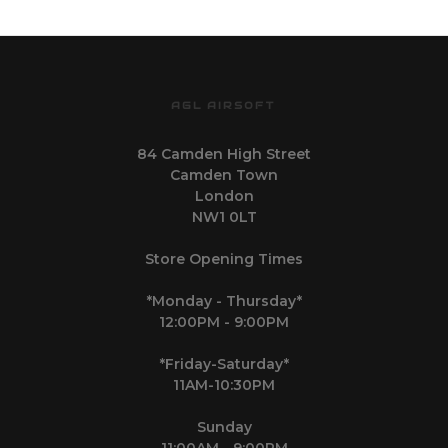
AGL AIRSOFT
84 Camden High Street
Camden Town
London
NW1 0LT
Store Opening Times
*Monday - Thursday*
12:00PM - 9:00PM
*Friday-Saturday*
11AM-10:30PM
Sunday