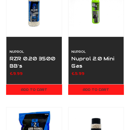
NUPROL
NUPROL
RZR 0.20 3500
Nuprol 2.0 Mini
BB's
Gas
£9.99
£5.99
ADD TO CART
ADD TO CART