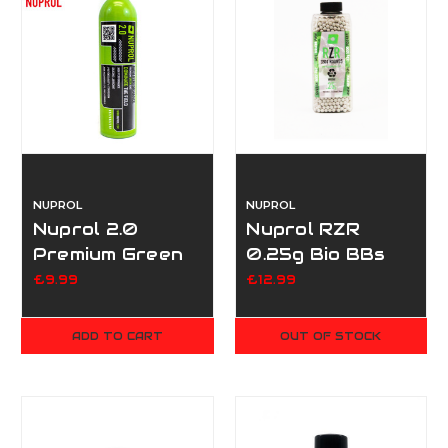
NUPROL
NUPROL
Nuprol 2.0
Nuprol RZR
Premium Green
0.25g Bio BBs
Gas 300g
3500
£9.99
£12.99
ADD TO CART
OUT OF STOCK