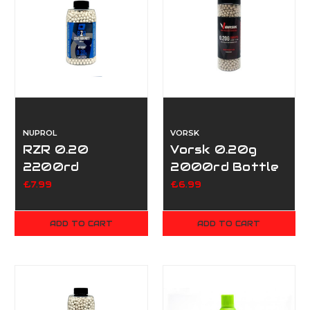
NUPROL
VORSK
RZR 0.20
Vorsk 0.20g
2200rd
2000rd Bottle
£7.99
£6.99
ADD TO CART
ADD TO CART