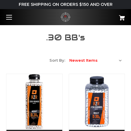
FREE SHIPPING ON ORDERS $150 AND OVER
.30 BB's
Sort By: