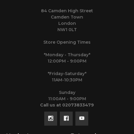
84 Camden High Street
Camden Town
London
NW1 0LT
Store Opening Times
*Monday - Thursday*
12:00PM - 9:00PM
*Friday-Saturday*
11AM-10:30PM
Sunday
11:00AM - 9:00PM
Call us at 02073833479