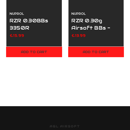
NUPROL
NUPROL
RZR 0.30BBs
RZR 0.30g
3350R
Airsoft BBs -
2250
£15.99
£13.99
ADD TO CART
ADD TO CART
AGL AIRSOFT