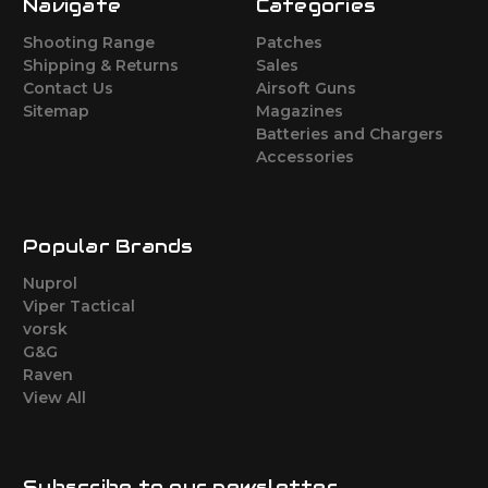
Navigate
Categories
Shooting Range
Patches
Shipping & Returns
Sales
Contact Us
Airsoft Guns
Sitemap
Magazines
Batteries and Chargers
Accessories
Popular Brands
Nuprol
Viper Tactical
vorsk
G&G
Raven
View All
Subscribe to our newsletter