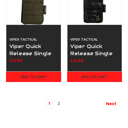
VIPER TACTICAL
VIPER TACTICAL
Viper Quick
Viper Quick
Release Single
Release Single
Mag Pouch -
Mag Pouch -
£9.99
£9.99
Green
Multicam Black
ADD TO CART
ADD TO CART
1
2
Next