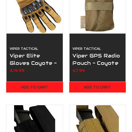
VIPER TACTICAL
VIPER TACTICAL
Viper Elite
Viper GPS Radio
Gloves Coyote -
Pouch - Coyote
Small
£19.99
£7.99
ADD TO CART
ADD TO CART