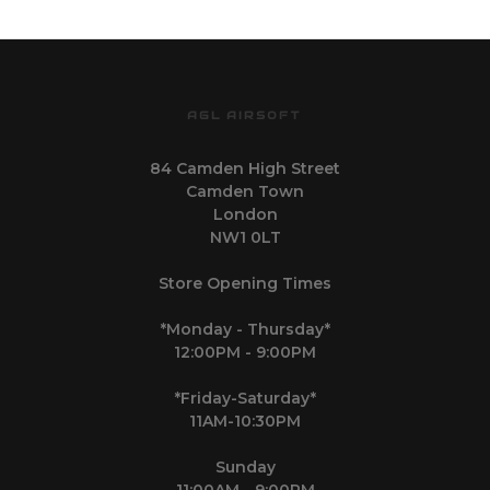
AGL AIRSOFT
84 Camden High Street
Camden Town
London
NW1 0LT
Store Opening Times
*Monday - Thursday*
12:00PM - 9:00PM
*Friday-Saturday*
11AM-10:30PM
Sunday