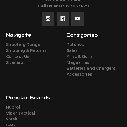
11:00AM - 9:00PM
Call us at 02073833479
Navigate
Categories
Shooting Range
Patches
Shipping & Returns
Sales
Contact Us
Airsoft Guns
Sitemap
Magazines
Batteries and Chargers
Accessories
Popular Brands
Nuprol
Viper Tactical
vorsk
G&G