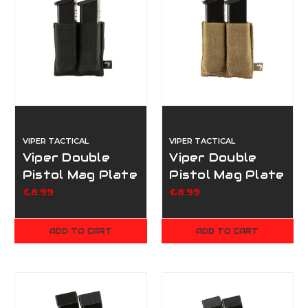
VIPER TACTICAL
VIPER TACTICAL
Viper Double
Viper Double
Pistol Mag Plate
Pistol Mag Plate
- Black
- Dark Coyote
£8.99
£8.99
ADD TO CART
ADD TO CART