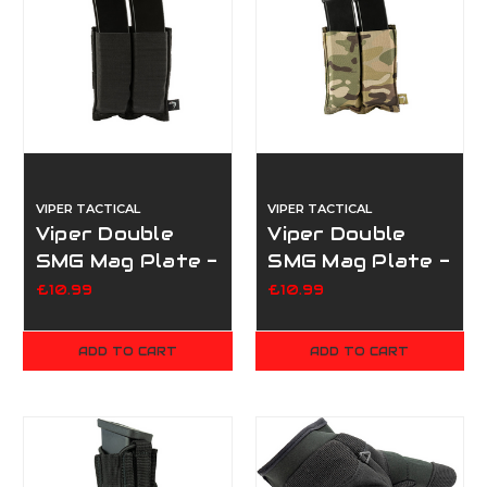
VIPER TACTICAL
VIPER TACTICAL
Viper Double
Viper Double
SMG Mag Plate -
SMG Mag Plate -
Black
Multicam
£10.99
£10.99
ADD TO CART
ADD TO CART