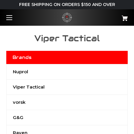
FREE SHIPPING ON ORDERS $150 AND OVER
Viper Tactical
Brands
Nuprol
Viper Tactical
vorsk
G&G
Raven