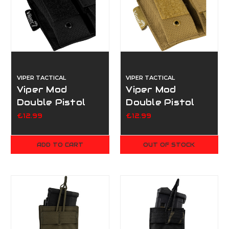
VIPER TACTICAL
VIPER TACTICAL
Viper Mod
Viper Mod
Double Pistol
Double Pistol
Mag Pouch -
Mag Pouch -
£12.99
£12.99
Black
Coyote
ADD TO CART
OUT OF STOCK