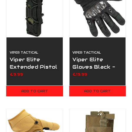
VIPER TACTICAL
VIPER TACTICAL
Viper Elite
Viper Elite
Extended Pistol
Gloves Black -
Mag Pouch -
Extra Large
£9.99
£19.99
Multicam Black
ADD TO CART
ADD TO CART