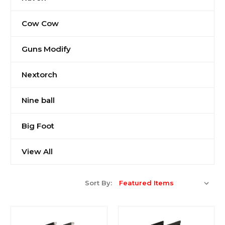
Cow Cow
Guns Modify
Nextorch
Nine ball
Big Foot
View All
Sort By: