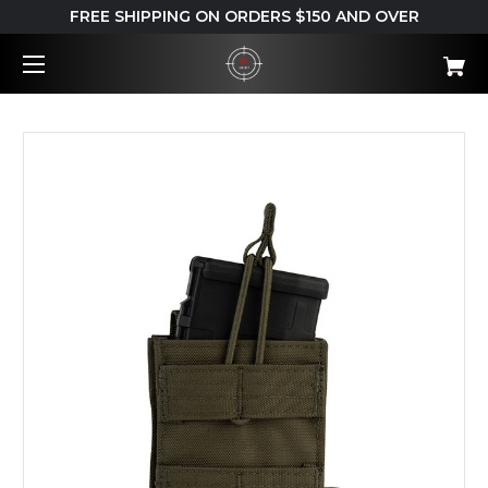
FREE SHIPPING ON ORDERS $150 AND OVER