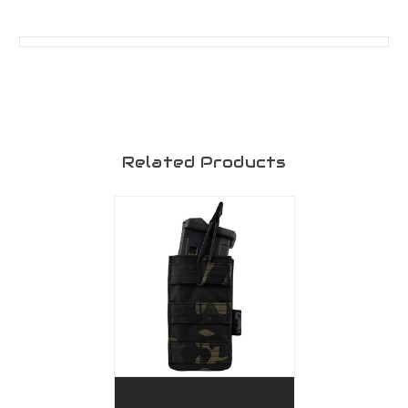
Related Products