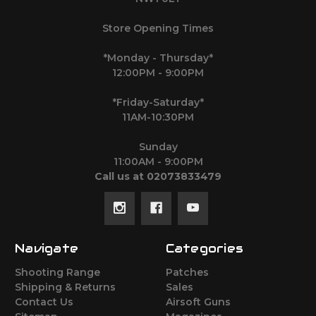
Store Opening Times
*Monday - Thursday*
12:00PM - 9:00PM
*Friday-Saturday*
11AM-10:30PM
Sunday
11:00AM - 9:00PM
Call us at 02073833479
Navigate
Categories
Shooting Range
Patches
Shipping & Returns
Sales
Contact Us
Airsoft Guns