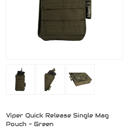
Viper Quick Release Single Mag
Pouch - Green