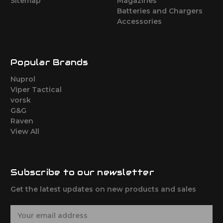
Sitemap
Magazines
Batteries and Chargers
Accessories
Popular Brands
Nuprol
Viper Tactical
vorsk
G&G
Raven
View All
Subscribe to our newsletter
Get the latest updates on new products and sales
E
m