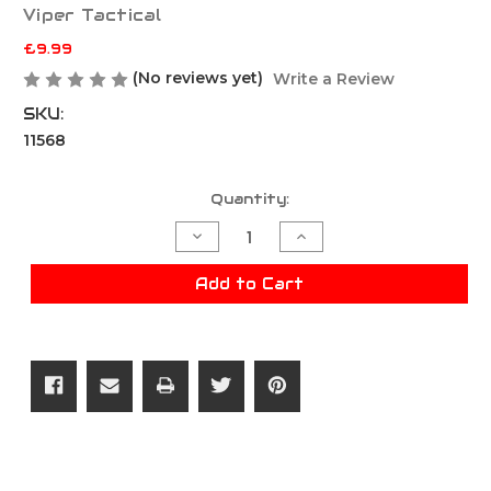
Viper Tactical
£9.99
(No reviews yet)
Write a Review
SKU:
11568
Current
Quantity:
Stock:
Decrease
Increase
Quantity
Quantity
of
of
Viper
Viper
Add to Cart
Quick
Quick
Release
Release
Single
Single
Mag
Mag
Pouch
Pouch
-
-
Green
Green