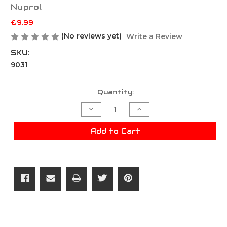
Nuprol
£9.99
(No reviews yet)
Write a Review
SKU:
9031
Current
Quantity:
Stock:
Decrease
Increase
Quantity
Quantity
of
of
Nuprol
Nuprol
Add to Cart
2.0
2.0
Premium
Premium
Green
Green
Gas
Gas
300g
300g