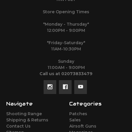
Store Opening Times
*Monday - Thursday*
12:00PM - 9:00PM
*Friday-Saturday*
11AM-10:30PM
Sunday
11:00AM - 9:00PM
Call us at 02073833479
Navigate
Categories
Shooting Range
Patches
Shipping & Returns
Sales
Contact Us
Airsoft Guns