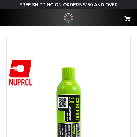
FREE SHIPPING ON ORDERS $150 AND OVER