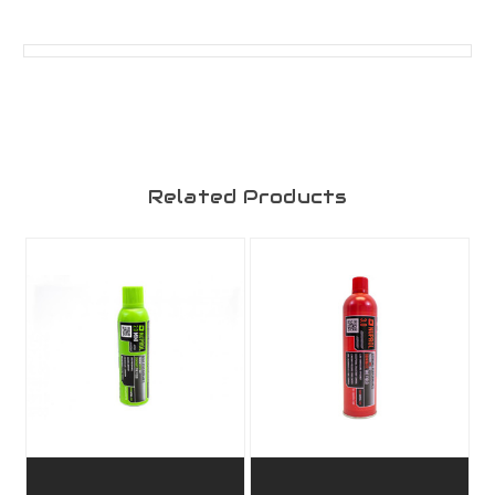
Related Products