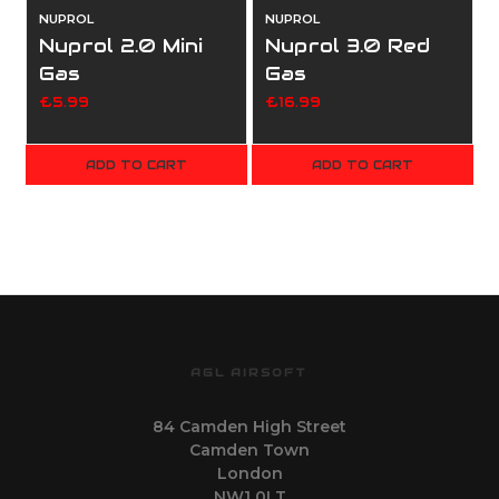
NUPROL
NUPROL
Nuprol 2.0 Mini
Nuprol 3.0 Red
Gas
Gas
£5.99
£16.99
ADD TO CART
ADD TO CART
AGL AIRSOFT
84 Camden High Street
Camden Town
London
NW1 0LT