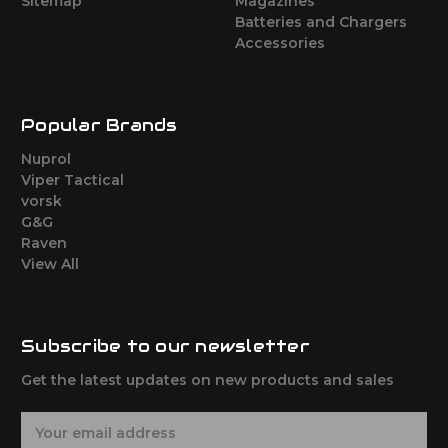
Sitemap
Magazines
Batteries and Chargers
Accessories
Popular Brands
Nuprol
Viper Tactical
vorsk
G&G
Raven
View All
Subscribe to our newsletter
Get the latest updates on new products and sales
E
m