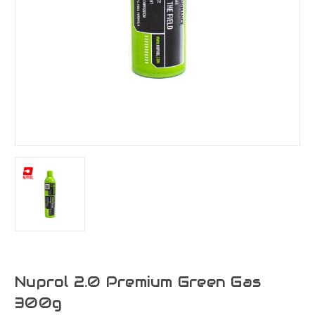
Nuprol 2.0 Premium Green Gas
300g