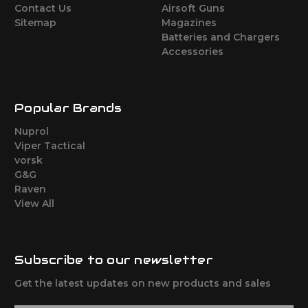
Contact Us
Airsoft Guns
Sitemap
Magazines
Batteries and Chargers
Accessories
Popular Brands
Nuprol
Viper Tactical
vorsk
G&G
Raven
View All
Subscribe to our newsletter
Get the latest updates on new products and sales