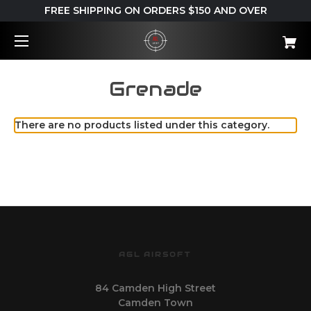
FREE SHIPPING ON ORDERS $150 AND OVER
Grenade
There are no products listed under this category.
AGL AIRSOFT
84 Camden High Street
Camden Town