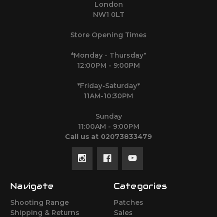
London
NW1 0LT
Store Opening Times
*Monday - Thursday*
12:00PM - 9:00PM
*Friday-Saturday*
11AM-10:30PM
Sunday
11:00AM - 9:00PM
Call us at 02073833479
Navigate
Categories
Shooting Range
Patches
Shipping & Returns
Sales