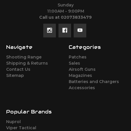
Sunday
11:00AM - 9:00PM
Call us at 02073833479
Navigate
Categories
Shooting Range
Patches
Shipping & Returns
Sales
Contact Us
Airsoft Guns
Sitemap
Magazines
Batteries and Chargers
Accessories
Popular Brands
Nuprol
Viper Tactical