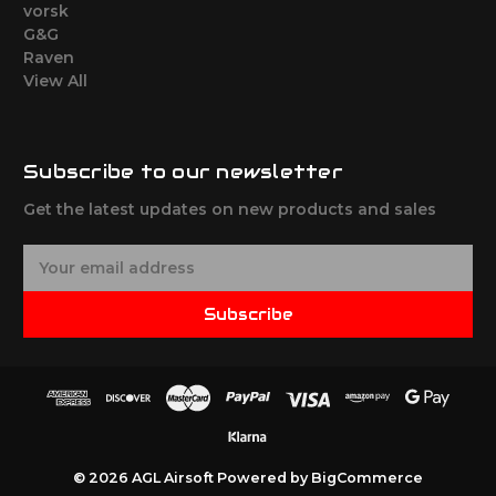
vorsk
G&G
Raven
View All
Subscribe to our newsletter
Get the latest updates on new products and sales
E
m
a
Subscribe
i
l
A
d
d
r
e
© 2026 AGL Airsoft
Powered by
BigCommerce
s