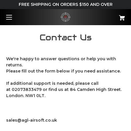
FREE SHIPPING ON ORDERS $150 AND OVER
Contact Us
We're happy to answer questions or help you with
returns.
Please fill out the form below if you need assistance.
If additional support is needed, please call
at
02073833479
or find us at 84 Camden High Street.
London. NW1 0LT.
sales@agl-airsoft.co.uk