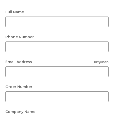
Full Name
Phone Number
Email Address
REQUIRED
Order Number
Company Name