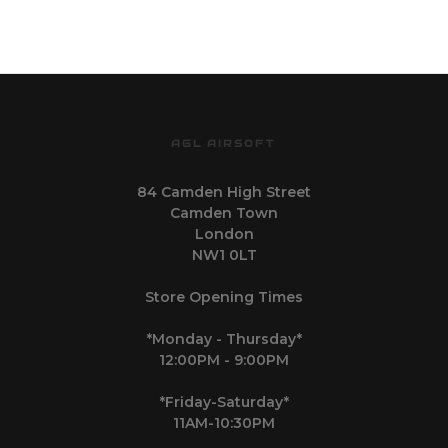
AGL AIRSOFT
84 Camden High Street
Camden Town
London
NW1 0LT
Store Opening Times
*Monday - Thursday*
12:00PM - 9:00PM
*Friday-Saturday*
11AM-10:30PM