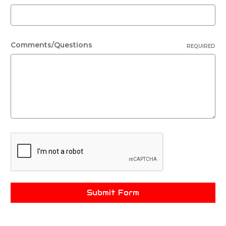
Comments/Questions
REQUIRED