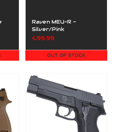
e
Raven MEU-R -
Silver/Pink
£99.99
S
OUT OF STOCK