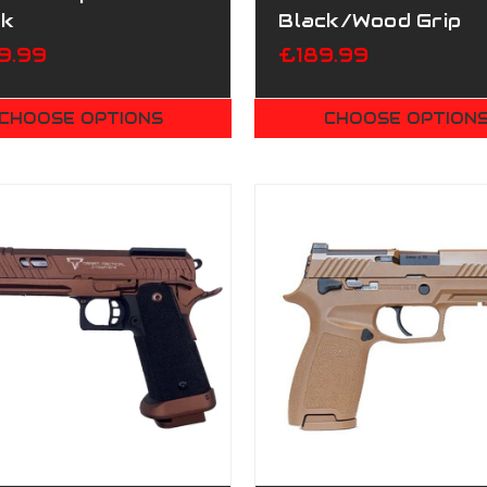
ck
Black/Wood Grip
9.99
£189.99
CHOOSE OPTIONS
CHOOSE OPTION