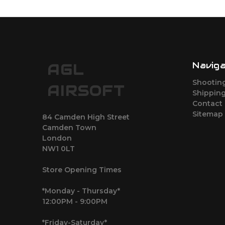
Navig
AGL
Shootin
AIRSOFT
Shipping
Contact
Sitemap
84 Camden High Street
Camden Town
London
NW1 0LT
Store Opening Times
*Monday - Thursday*
12:00PM - 9:00PM
*Friday-Saturday*