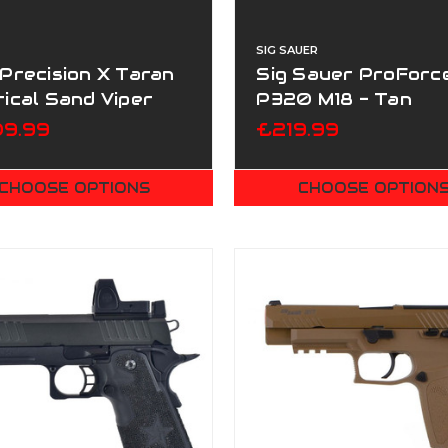
SIG SAUER
Precision X Taran
Sig Sauer ProForc
ical Sand Viper
P320 M18 - Tan
9.99
£219.99
CHOOSE OPTIONS
CHOOSE OPTION