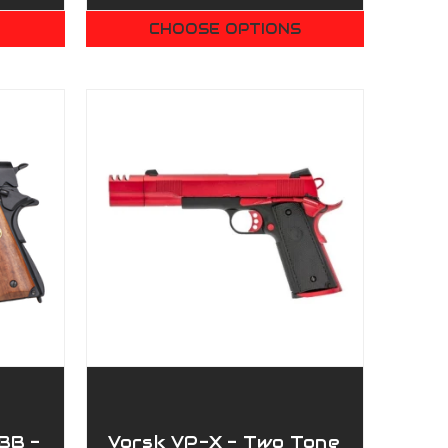
CHOOSE OPTIONS
BB -
Vorsk VP-X - Two Tone