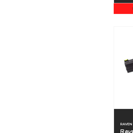
RAVEN
Rave