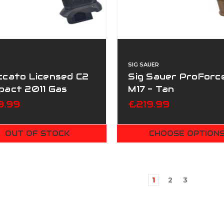
SIG SAUER
ccato Licensed C2
Sig Sauer ProForc
pact 2011 Gas
M17 - Tan
wback T8 Airsoft
9.99
£219.99
ol - Black
OUT OF STOCK
CHOOSE OPTION
1
2
3