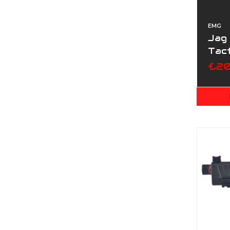
EMG
Jag 
Tact
£20