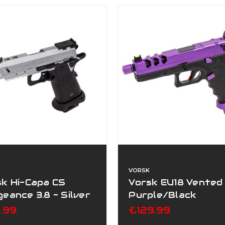
VORSK
sk Hi-Capa CS
Vorsk EU18 Vented
eance 3.8 - Silver
Purple/Black
9.99
£129.99