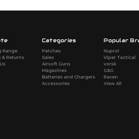
ate
Categories
Popular Br
g Range
Patches
Nuprol
 & Returns
Sales
Viper Tactical
 Us
Airsoft Guns
vorsk
Magazines
G&G
Batteries and Chargers
Raven
Accessories
View All