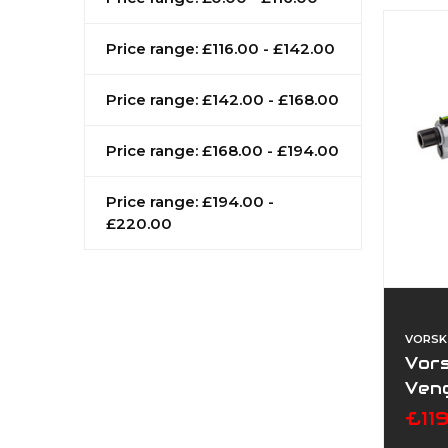
Price range: £116.00 - £142.00
Price range: £142.00 - £168.00
Price range: £168.00 - £194.00
Price range: £194.00 -
£220.00
VORSK
Vor
Veng
£11