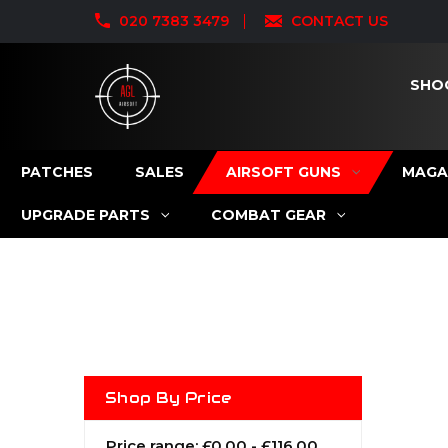
020 7383 3479
CONTACT US
SHO
PATCHES
SALES
AIRSOFT GUNS
MAGA
UPGRADE PARTS
COMBAT GEAR
Shop By Price
Price range: £0.00 - £116.00