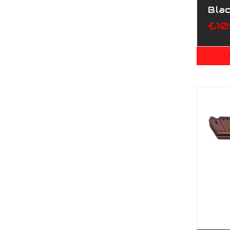
Bla
£10