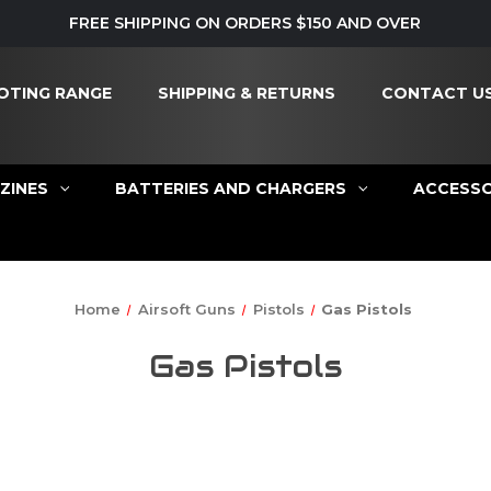
FREE SHIPPING ON ORDERS $150 AND OVER
OTING RANGE
SHIPPING & RETURNS
CONTACT U
ZINES
BATTERIES AND CHARGERS
ACCESSO
Home
Airsoft Guns
Pistols
Gas Pistols
Gas Pistols