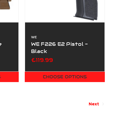
WE
e
WE F226 E2 Pistol -
Black
£119.99
S
CHOOSE OPTIONS
Next