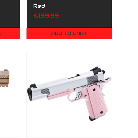
Red
£139.99
S
ADD TO CART