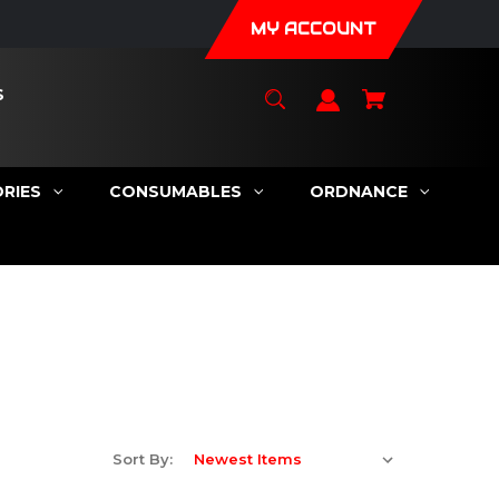
MY ACCOUNT
S
RIES
CONSUMABLES
ORDNANCE
Sort By: