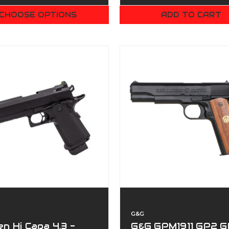
CHOOSE OPTIONS
ADD TO CART
G&G
n Hi Capa 4.3 -
G&G GPM1911 GP2 G