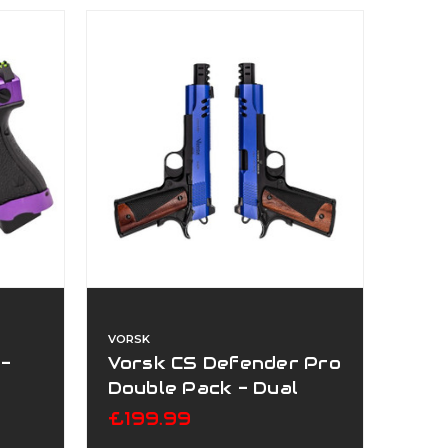
VORSK
 -
Vorsk CS Defender Pro
Double Pack - Dual
Tone Blue
£199.99