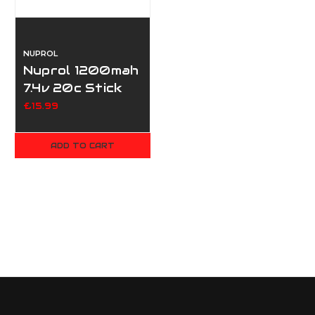
NUPROL
Nuprol 1200mah
7.4v 20c Stick
Type
£15.99
ADD TO CART