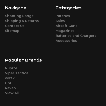
Navigate
Categories
Shooting Range
Patches
Shipping & Returns
Sales
Contact Us
Airsoft Guns
Sitemap
Magazines
Batteries and Chargers
Accessories
Popular Brands
Nuprol
Viper Tactical
vorsk
G&G
Raven
View All