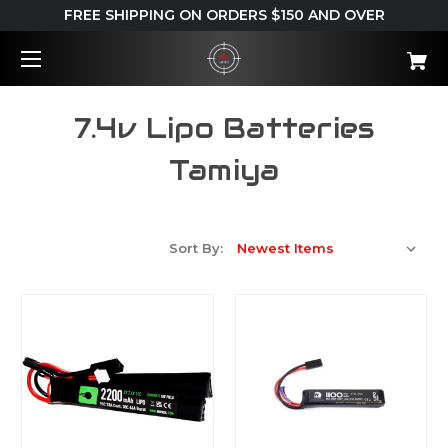
FREE SHIPPING ON ORDERS $150 AND OVER
7.4v Lipo Batteries
Tamiya
Sort By: