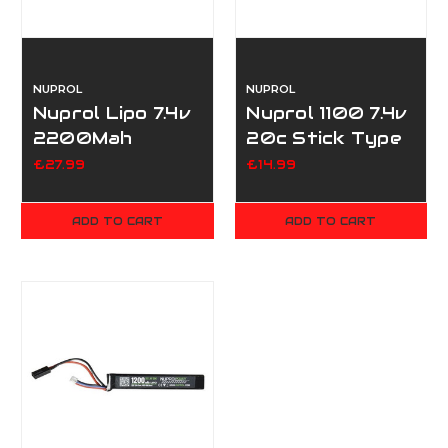
NUPROL
NUPROL
Nuprol Lipo 7.4v
Nuprol 1100 7.4v
2200Mah
20c Stick Type
Nunchuck -
- Mini Tamiya
£27.99
£14.99
Tamiya
ADD TO CART
ADD TO CART