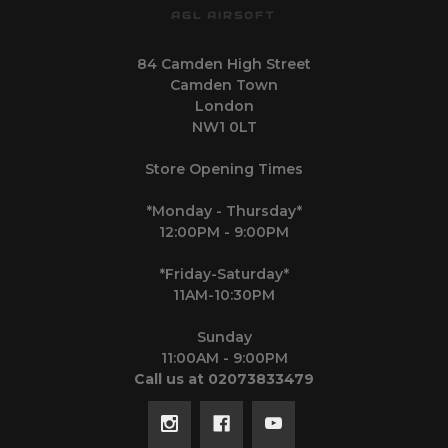
AGL AIRSOFT
84 Camden High Street
Camden Town
London
NW1 0LT
Store Opening Times
*Monday - Thursday*
12:00PM - 9:00PM
*Friday-Saturday*
11AM-10:30PM
Sunday
11:00AM - 9:00PM
Call us at 02073833479