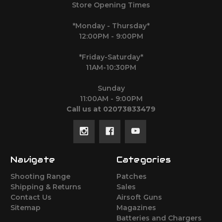
Store Opening Times
*Monday - Thursday*
12:00PM - 9:00PM
*Friday-Saturday*
11AM-10:30PM
Sunday
11:00AM - 9:00PM
Call us at 02073833479
Navigate
Categories
Shooting Range
Patches
Shipping & Returns
Sales
Contact Us
Airsoft Guns
Sitemap
Magazines
Batteries and Chargers