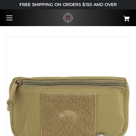
FREE SHIPPING ON ORDERS $150 AND OVER