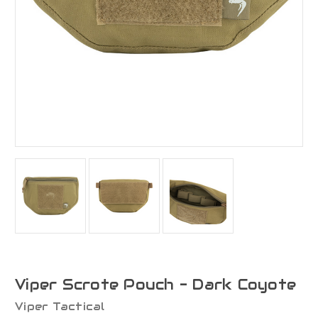
Viper Scrote Pouch - Dark Coyote
Viper Tactical