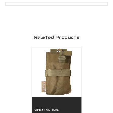
Related Products
VIPER TACTICAL