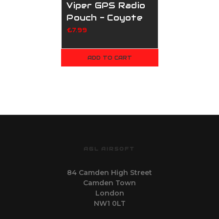
Viper GPS Radio
Pouch - Coyote
£7.99
ADD TO CART
AGL AIRSOFT
84 Camden High Street
Camden Town
London
NW1 0LT