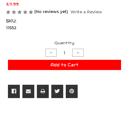
£11.99
(No reviews yet)
Write a Review
SKU:
11552
Current
Quantity:
Stock:
Decrease
Increase
Quantity
Quantity
of
of
Viper
Viper
Add to Cart
Scrote
Scrote
Pouch
Pouch
-
-
Dark
Dark
Coyote
Coyote