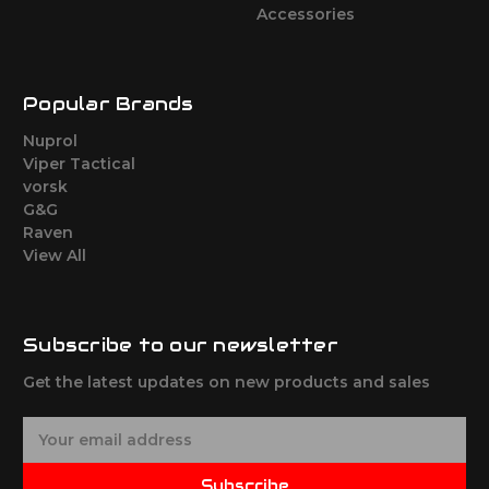
Accessories
Popular Brands
Nuprol
Viper Tactical
vorsk
G&G
Raven
View All
Subscribe to our newsletter
Get the latest updates on new products and sales
E
m
a
Subscribe