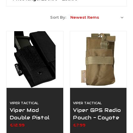
Sort By:
VIPER TACTICAL
VIPER TACTICAL
Viper Mod
Viper GPS Radio
Double Pistol
Pouch - Coyote
Mag Pouch -
£12.99
£7.99
Black