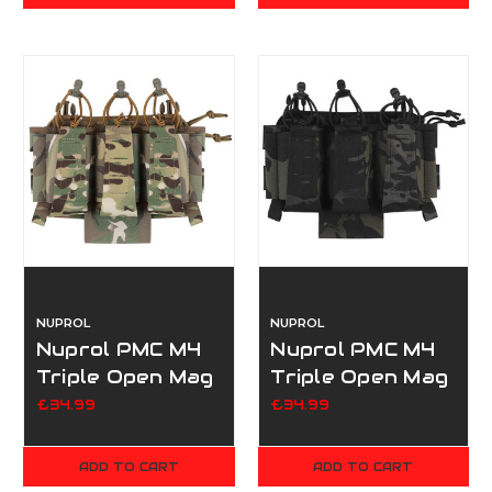
NUPROL
NUPROL
Nuprol PMC M4
Nuprol PMC M4
Triple Open Mag
Triple Open Mag
Pouch V2 - Camo
Pouch V2 -
£34.99
£34.99
Black Camo
ADD TO CART
ADD TO CART