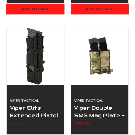
ADD TO CART
ADD TO CART
VIPER TACTICAL
VIPER TACTICAL
Viper Elite
Viper Double
Extended Pistol
SMG Mag Plate -
Mag Pouch -
Multicam
£9.99
£10.99
Multicam Black