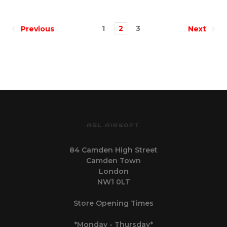
1
2
3
Previous
Next
AGL AIRSOFT
84 Camden High Street
Camden Town
London
NW1 0LT
Store Opening Times
*Monday - Thursday*