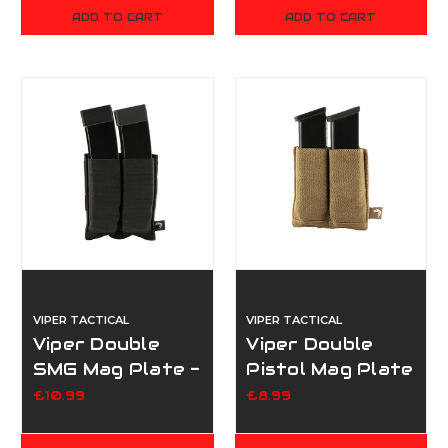
ADD TO CART
ADD TO CART
VIPER TACTICAL
VIPER TACTICAL
Viper Double
Viper Double
SMG Mag Plate -
Pistol Mag Plate
Black
- Dark Coyote
£10.99
£8.99