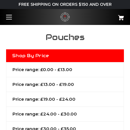
FREE SHIPPING ON ORDERS $150 AND OVER
Pouches
Shop By Price
Price range: £0.00 - £13.00
Price range: £13.00 - £19.00
Price range: £19.00 - £24.00
Price range: £24.00 - £30.00
Price range: £30.00 - £35.00