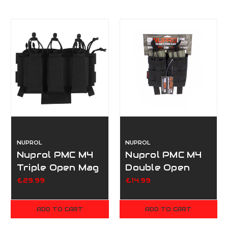
NUPROL
NUPROL
Nuprol PMC M4
Nuprol PMC M4
Triple Open Mag
Double Open
Pouch V2 -
Mag Pouch -
£29.99
£14.99
Black
Black
ADD TO CART
ADD TO CART