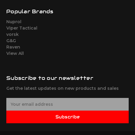
Popular Brands
Nuprol
Viper Tactical
vorsk
G&G
Raven
View All
Subscribe to our newsletter
Get the latest updates on new products and sales
E
m
a
Subscribe
i
l
A