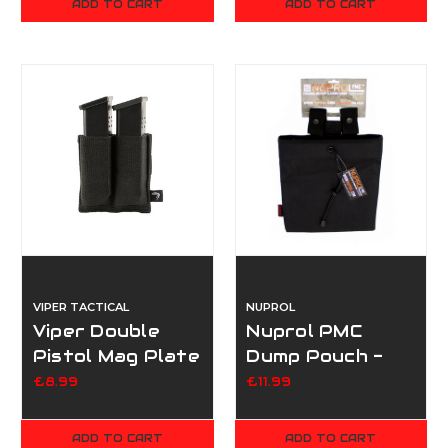
ADD TO CART
ADD TO CART
VIPER TACTICAL
NUPROL
Viper Double
Nuprol PMC
Pistol Mag Plate
Dump Pouch -
- Black
Black
£8.99
£11.99
ADD TO CART
ADD TO CART