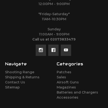
12:00PM - 9:00PM
*Friday-Saturday*
11AM-10:30PM
Sunday
11:00AM - 9:00PM
Call us at 02073833479
Navigate
Categories
Shooting Range
Patches
Shipping & Returns
Sales
Contact Us
Airsoft Guns
Sitemap
Magazines
Batteries and Chargers
Accessories