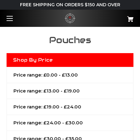
FREE SHIPPING ON ORDERS $150 AND OVER
Pouches
Shop By Price
Price range: £0.00 - £13.00
Price range: £13.00 - £19.00
Price range: £19.00 - £24.00
Price range: £24.00 - £30.00
Price range: £30.00 - £35.00