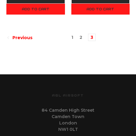
ADD TO CART
ADD TO CART
1
2
3
Previous
AGL AIRSOFT
84 Camden High Street
Camden Town
London
NW1 0LT