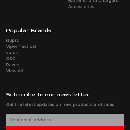
Batteries and Chargers
Accessories
Popular Brands
Nuprol
Viper Tactical
vorsk
G&G
Raven
View All
Subscribe to our newsletter
Get the latest updates on new products and sales
E
m
a