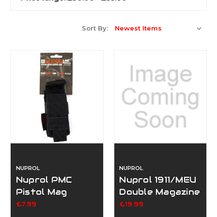
Sort By:
NUPROL
NUPROL
Nuprol PMC
Nuprol 1911/MEU
Pistol Mag
Double Magazine
Pouch - Black
Pouch
£7.99
£19.99