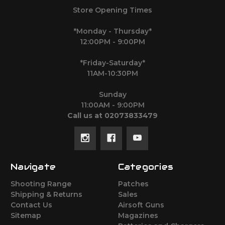
Store Opening Times
*Monday - Thursday*
12:00PM - 9:00PM
*Friday-Saturday*
11AM-10:30PM
Sunday
11:00AM - 9:00PM
Call us at 02073833479
Navigate
Categories
Shooting Range
Patches
Shipping & Returns
Sales
Contact Us
Airsoft Guns
Sitemap
Magazines