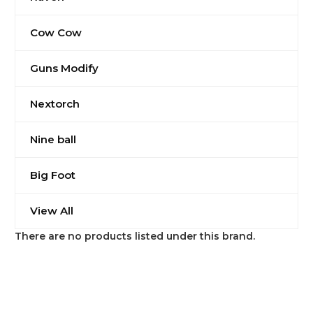
Cow Cow
Guns Modify
Nextorch
Nine ball
Big Foot
View All
There are no products listed under this brand.