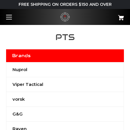
FREE SHIPPING ON ORDERS $150 AND OVER
PTS
Brands
Nuprol
Viper Tactical
vorsk
G&G
Raven