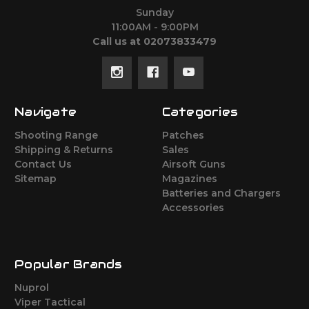
Sunday
11:00AM - 9:00PM
Call us at 02073833479
Navigate
Categories
Shooting Range
Patches
Shipping & Returns
Sales
Contact Us
Airsoft Guns
Sitemap
Magazines
Batteries and Chargers
Accessories
Popular Brands
Nuprol
Viper Tactical