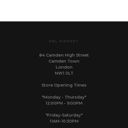
AGL AIRSOFT
84 Camden High Street
Camden Town
London
NW1 0LT
Store Opening Times
*Monday - Thursday*
12:00PM - 9:00PM
*Friday-Saturday*
11AM-10:30PM