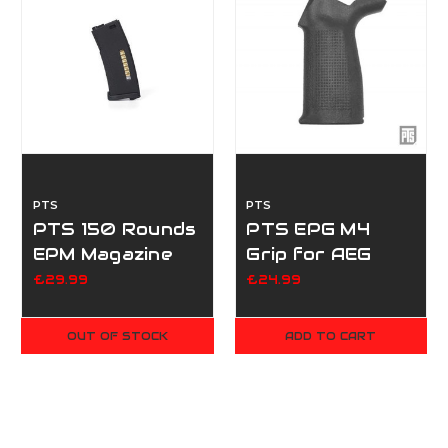
PTS
PTS
PTS 150 Rounds
PTS EPG M4
EPM Magazine
Grip for AEG
(2023 revision)
Series - Black
£29.99
£24.99
OUT OF STOCK
ADD TO CART