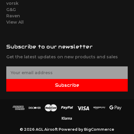
vorsk
G&G
Raven
View All
Subscribe to our newsletter
Get the latest updates on new products and sales
E
m
a
Subscribe
i
l
A
d
d
r
e
© 2026 AGL Airsoft
Powered by
BigCommerce
s