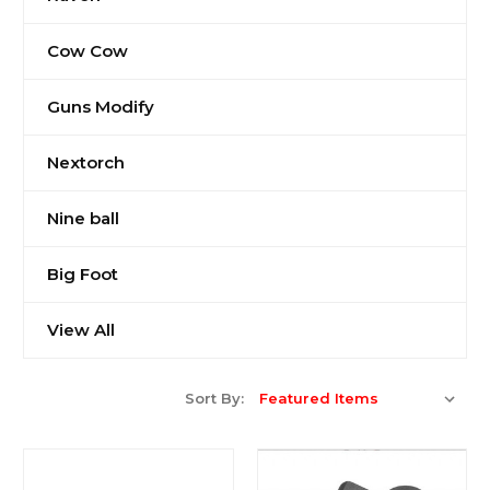
Cow Cow
Guns Modify
Nextorch
Nine ball
Big Foot
View All
Sort By: