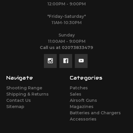
12:00PM - 9:00PM
*Friday-Saturday*
11AM-10:30PM
Sunday
11:00AM - 9:00PM
Call us at 02073833479
Navigate
Categories
Shooting Range
Patches
Shipping & Returns
Sales
Contact Us
Airsoft Guns
Sitemap
Magazines
Batteries and Chargers
Accessories