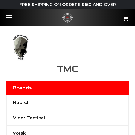
FREE SHIPPING ON ORDERS $150 AND OVER
TMC
Brands
Nuprol
Viper Tactical
vorsk