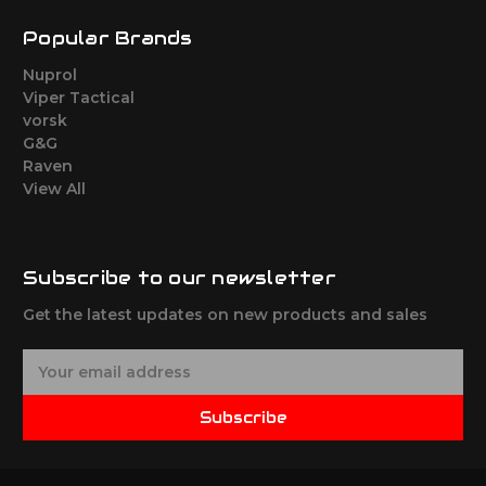
Popular Brands
Nuprol
Viper Tactical
vorsk
G&G
Raven
View All
Subscribe to our newsletter
Get the latest updates on new products and sales
E
m
a
Subscribe
i
l
A