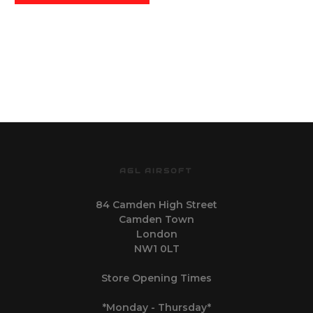
AGL AIRSOFT
84 Camden High Street
Camden Town
London
NW1 0LT
Store Opening Times
*Monday - Thursday*