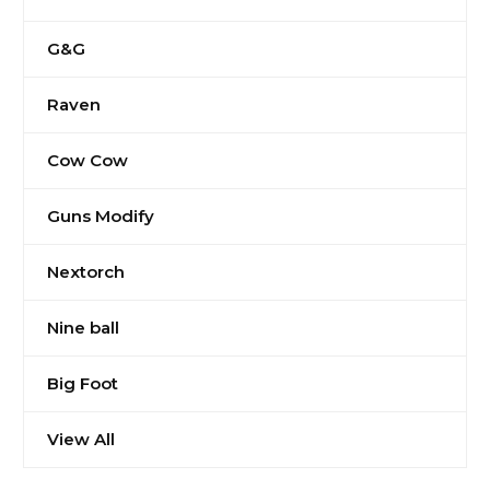
G&G
Raven
Cow Cow
Guns Modify
Nextorch
Nine ball
Big Foot
View All