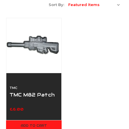
Sort By:
TMC
TMC M82 Patch
£6.00
ADD TO CART