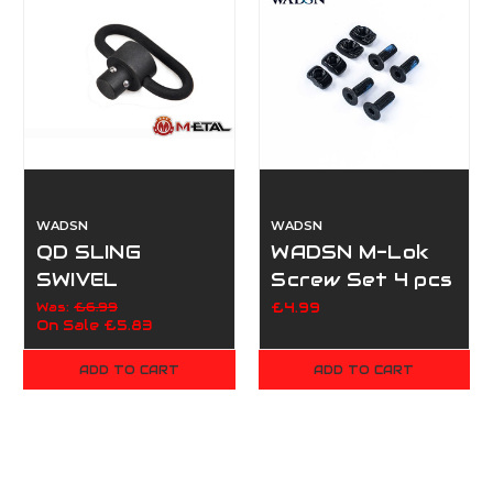
WADSN
WADSN
QD SLING
WADSN M-Lok
SWIVEL
Screw Set 4 pcs
Was:
£6.99
£4.99
On Sale
£5.83
ADD TO CART
ADD TO CART