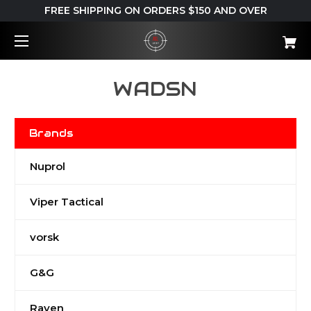
FREE SHIPPING ON ORDERS $150 AND OVER
WADSN
Brands
Nuprol
Viper Tactical
vorsk
G&G
Raven