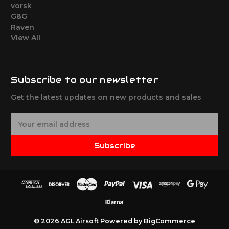
vorsk
G&G
Raven
View All
Subscribe to our newsletter
Get the latest updates on new products and sales
E
m
a
Subscribe
i
l
A
d
d
r
e
© 2026 AGL Airsoft
Powered by
BigCommerce
s