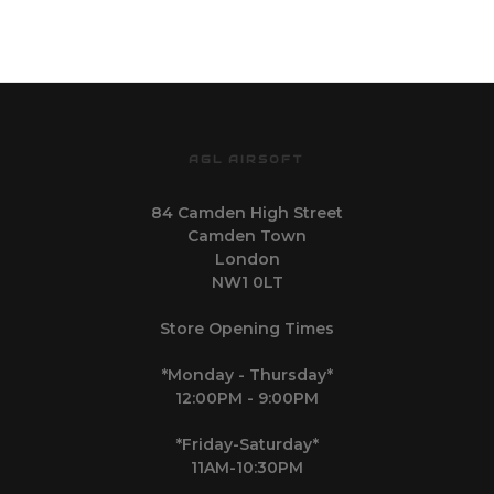
AGL AIRSOFT
84 Camden High Street
Camden Town
London
NW1 0LT
Store Opening Times
*Monday - Thursday*
12:00PM - 9:00PM
*Friday-Saturday*
11AM-10:30PM