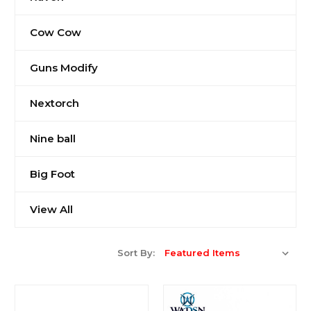
Cow Cow
Guns Modify
Nextorch
Nine ball
Big Foot
View All
Sort By: