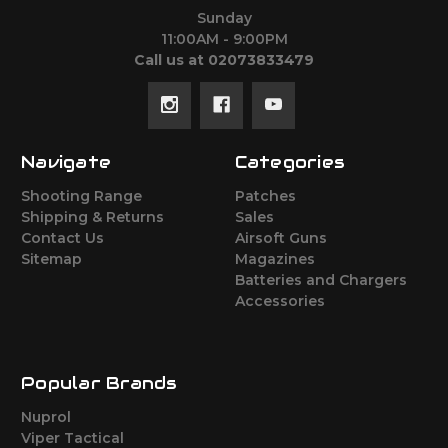
Sunday
11:00AM - 9:00PM
Call us at 02073833479
Navigate
Categories
Shooting Range
Patches
Shipping & Returns
Sales
Contact Us
Airsoft Guns
Sitemap
Magazines
Batteries and Chargers
Accessories
Popular Brands
Nuprol
Viper Tactical