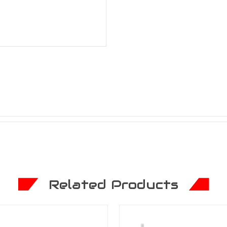
Related Products