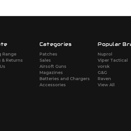
ate
Categories
Popular Br
g Range
Patches
Nuprol
 & Returns
Sales
Viper Tactical
 Us
Airsoft Guns
vorsk
Magazines
G&G
Batteries and Chargers
Raven
Accessories
View All