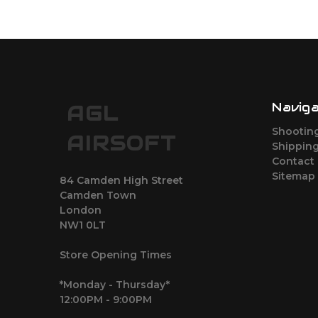
Navig
AGL
Shootin
AIRSOFT
Shipping
Contact
Sitemap
84 Camden High Street
Camden Town
London
NW1 0LT
Store Opening Times
*Monday - Thursday*
12:00PM - 9:00PM