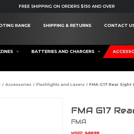
FREE SHIPPING ON ORDERS $150 AND OVER
OTING RANGE
SHIPPING & RETURNS
CONTACT U
ZINES
BATTERIES AND CHARGERS
ACCESSO
e
Accessories
Flashlights and Lasers
FMA G17 Rear Sight 
FMA G17 Rear
FMA
MSRP:
£22.99