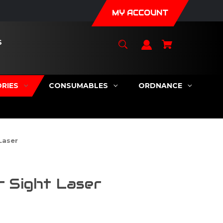
MY ACCOUNT
S
RIES
CONSUMABLES
ORDNANCE
Laser
 Sight Laser