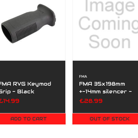
FMA
FMA RVG Keymod
FMA 35x198mm
Grip - Black
+-14mm silencer -
Special Force
£14.99
£28.99
ADD TO CART
OUT OF STOCK