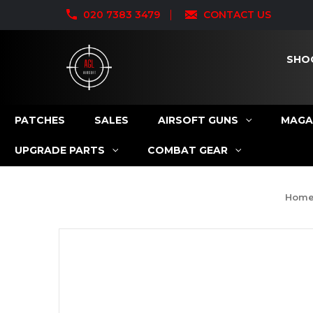
020 7383 3479
CONTACT US
SHO
PATCHES
SALES
AIRSOFT GUNS
MAGA
UPGRADE PARTS
COMBAT GEAR
Hom