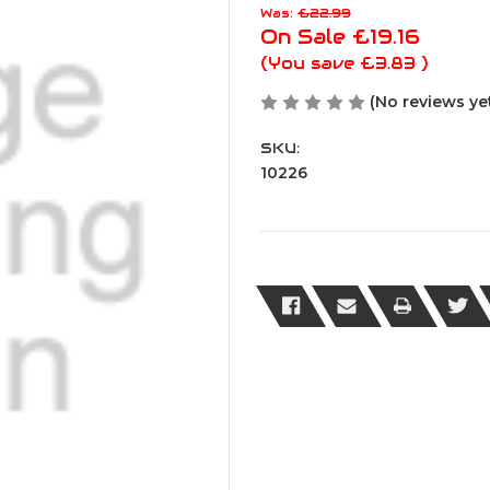
Was:
£22.99
On Sale
£19.16
(You save
£3.83
)
(No reviews ye
SKU:
10226
Current
Stock: