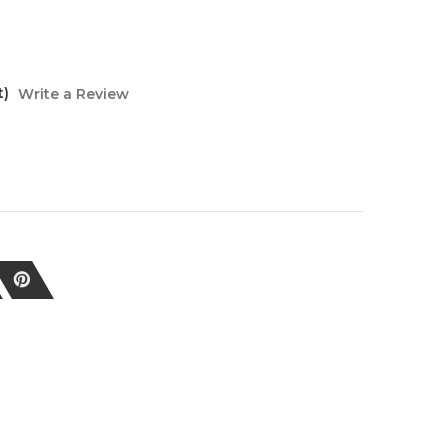
t)
Write a Review