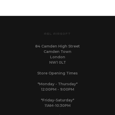
AGL AIRSOFT
84 Camden High Street
Camden Town
London
NW1 0LT
Store Opening Times
*Monday - Thursday*
12:00PM - 9:00PM
*Friday-Saturday*
11AM-10:30PM