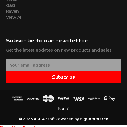
G&G
Raven
View All
Subscribe to our newsletter
Get the latest updates on new products and sales
E
m
a
Subscribe
i
l
A
d
d
r
e
© 2026 AGL Airsoft
Powered by
BigCommerce
s