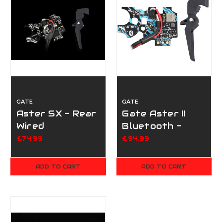
GATE
GATE
Aster SX - Rear
Gate Aster II
Wired
Bluetooth -
W/Quantum
Rear Wired
£74.99
£94.99
Trigger
W/Quantum
Trigger
ADD TO CART
ADD TO CART