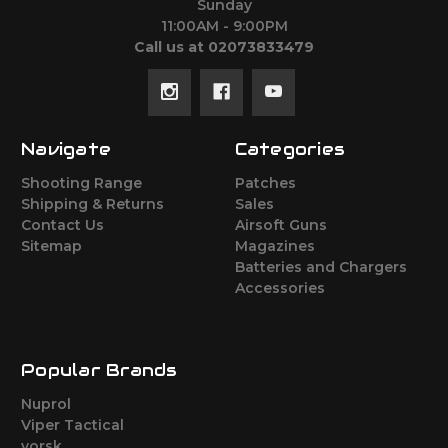
Sunday
11:00AM - 9:00PM
Call us at 02073833479
Navigate
Categories
Shooting Range
Patches
Shipping & Returns
Sales
Contact Us
Airsoft Guns
Sitemap
Magazines
Batteries and Chargers
Accessories
Popular Brands
Nuprol
Viper Tactical
vorsk