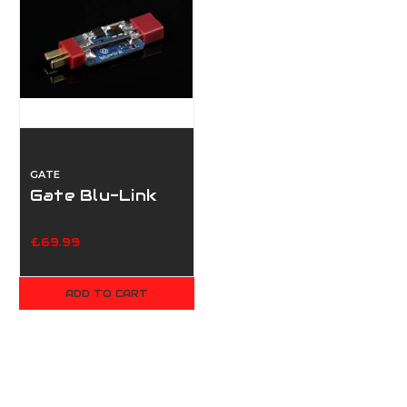
GATE
Gate Blu-Link
£69.99
ADD TO CART