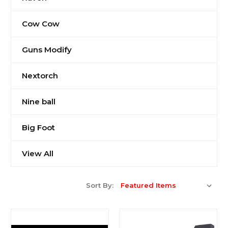
Cow Cow
Guns Modify
Nextorch
Nine ball
Big Foot
View All
Sort By: