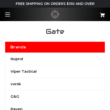
FREE SHIPPING ON ORDERS $150 AND OVER
Gate
Brands
Nuprol
Viper Tactical
vorsk
G&G
Raven