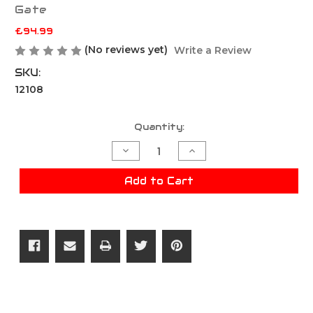
Gate
£94.99
(No reviews yet)
Write a Review
SKU:
12108
Current
Quantity:
Stock:
Decrease
Increase
Quantity
Quantity
of
of
Gate
Gate
Add to Cart
Aster
Aster
II
II
Bluetooth
Bluetooth
-
-
Rear
Rear
Wired
Wired
W/Quantum
W/Quantum
Trigger
Trigger