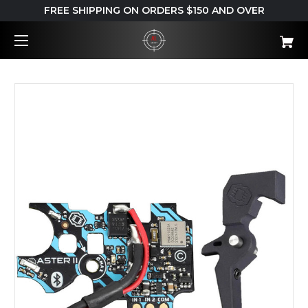
FREE SHIPPING ON ORDERS $150 AND OVER