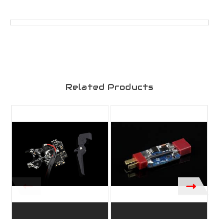
Related Products