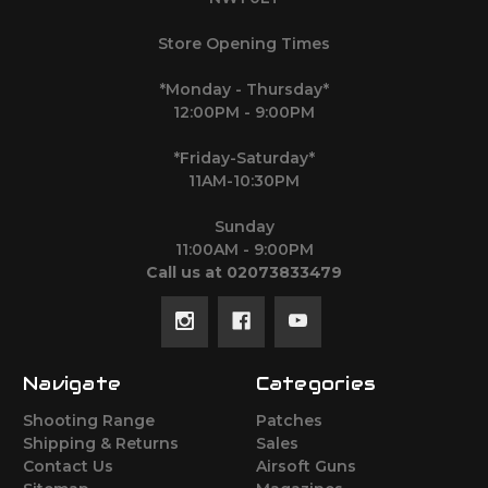
Store Opening Times
*Monday - Thursday*
12:00PM - 9:00PM
*Friday-Saturday*
11AM-10:30PM
Sunday
11:00AM - 9:00PM
Call us at 02073833479
Navigate
Categories
Shooting Range
Patches
Shipping & Returns
Sales
Contact Us
Airsoft Guns