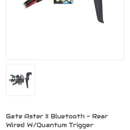
Gate Aster II Bluetooth - Rear
Wired W/Quantum Trigger