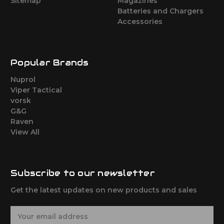
Sitemap
Magazines
Batteries and Chargers
Accessories
Popular Brands
Nuprol
Viper Tactical
vorsk
G&G
Raven
View All
Subscribe to our newsletter
Get the latest updates on new products and sales
E
m