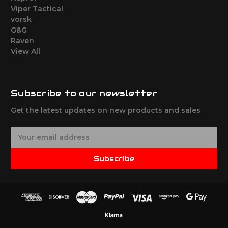
Viper Tactical
vorsk
G&G
Raven
View All
Subscribe to our newsletter
Get the latest updates on new products and sales
E
m
a
Subscribe
i
l
A
d
d
r