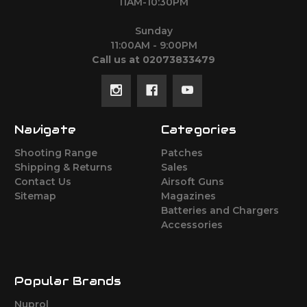
11AM-10:30PM
Sunday
11:00AM - 9:00PM
Call us at 02073833479
Navigate
Categories
Shooting Range
Patches
Shipping & Returns
Sales
Contact Us
Airsoft Guns
Sitemap
Magazines
Batteries and Chargers
Accessories
Popular Brands
Nuprol