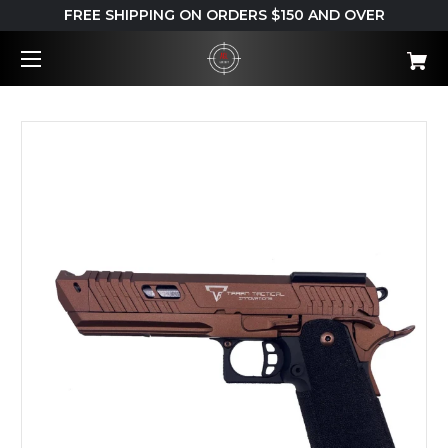
FREE SHIPPING ON ORDERS $150 AND OVER