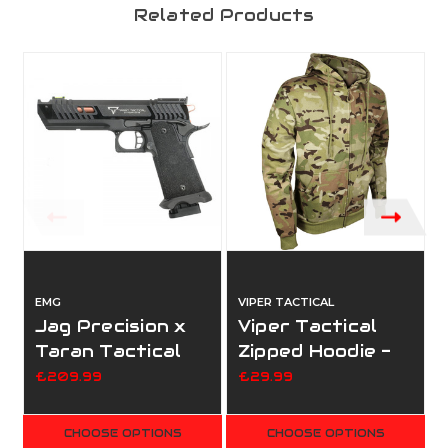
Related Products
EMG
VIPER TACTICAL
V
Jag Precision x
Viper Tactical
Taran Tactical
Zipped Hoodie -
International
Vcam
£209.99
£29.99
Licensed JW4 -
Pit Viper GBBP
CHOOSE OPTIONS
CHOOSE OPTIONS