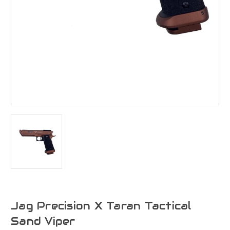
Jag Precision X Taran Tactical
Sand Viper