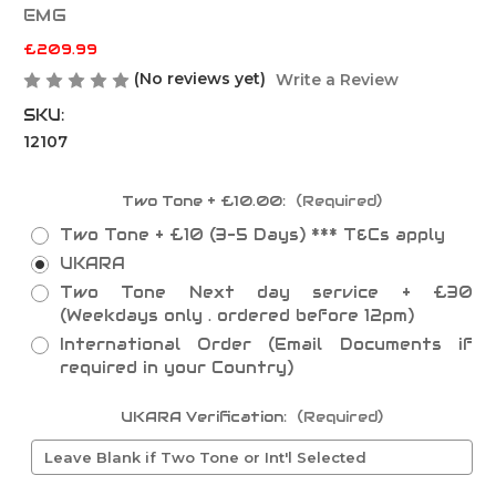
EMG
£209.99
(No reviews yet)
Write a Review
SKU:
12107
Two Tone + £10.00:
(Required)
Two Tone + £10 (3-5 Days) *** T&Cs apply
UKARA
Two Tone Next day service + £30
(Weekdays only . ordered before 12pm)
International Order (Email Documents if
required in your Country)
UKARA Verification:
(Required)