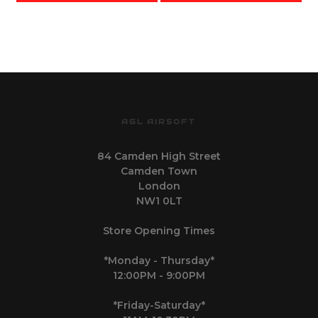
(R614 - Black)
AGL AIRSOFT
84 Camden High Street
Camden Town
London
NW1 0LT
Store Opening Times
*Monday - Thursday*
12:00PM - 9:00PM
*Friday-Saturday*