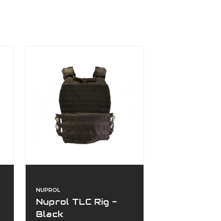
NUPROL
Nuprol TLC Rig -
Black