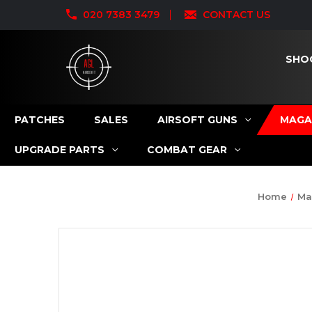
020 7383 3479
CONTACT US
SHO
PATCHES
SALES
AIRSOFT GUNS
MAGA
UPGRADE PARTS
COMBAT GEAR
Home
Ma