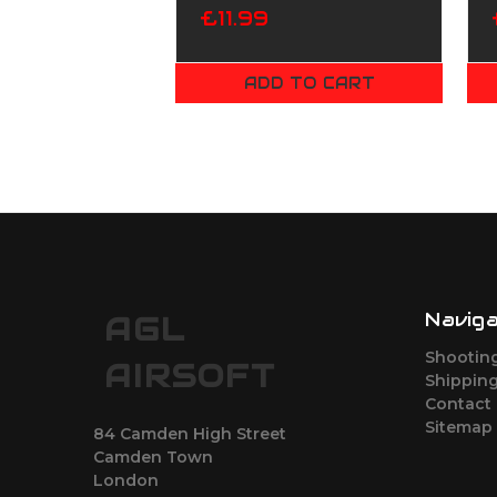
£11.99
ADD TO CART
Navig
AGL
Shootin
AIRSOFT
Shipping
Contact
Sitemap
84 Camden High Street
Camden Town
London