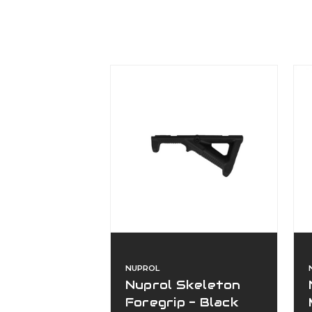
NUPROL
Nuprol Skeleton
Foregrip - Black