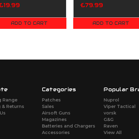
£19.99
£79.99
ADD TO CART
ADD TO CART
ate
Categories
Popular Br
g Range
Patches
Nuprol
 & Returns
Sales
Viper Tactical
 Us
Airsoft Guns
vorsk
Magazines
G&G
Batteries and Chargers
Raven
Accessories
View All