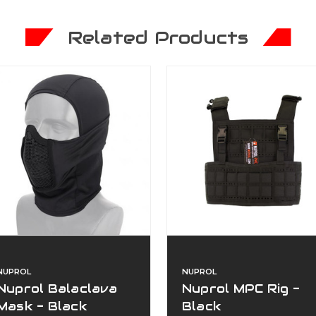
Related Products
NUPROL
NUPROL
Nuprol Balaclava
Nuprol MPC Rig -
Mask - Black
Black