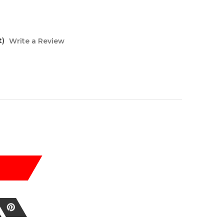
t)
Write a Review