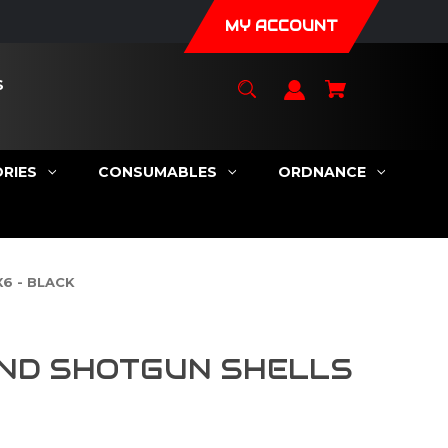
MY ACCOUNT
S
RIES
CONSUMABLES
ORDNANCE
6 - BLACK
ND SHOTGUN SHELLS