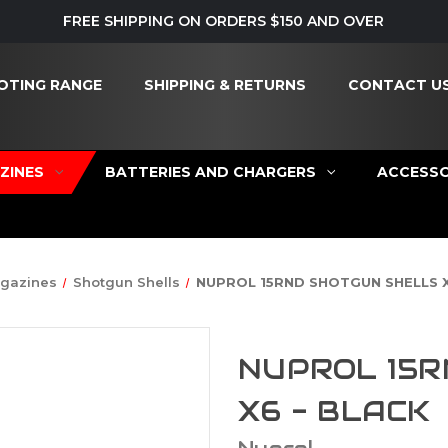
FREE SHIPPING ON ORDERS $150 AND OVER
OTING RANGE
SHIPPING & RETURNS
CONTACT U
ZINES
BATTERIES AND CHARGERS
ACCESSO
gazines
Shotgun Shells
NUPROL 15RND SHOTGUN SHELLS X
NUPROL 15R
X6 - BLACK