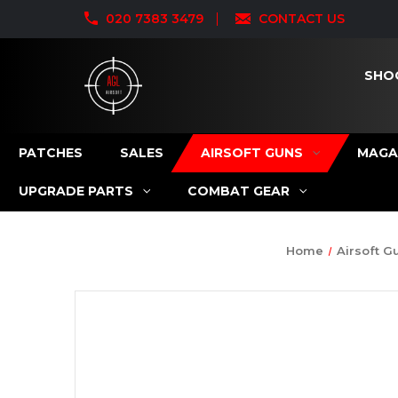
020 7383 3479
CONTACT US
SHO
PATCHES
SALES
AIRSOFT GUNS
MAGA
UPGRADE PARTS
COMBAT GEAR
Home
Airsoft G