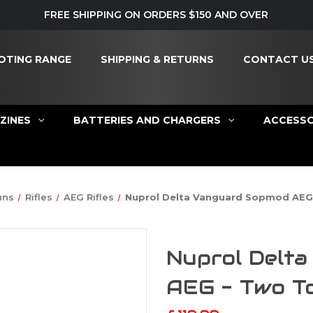
FREE SHIPPING ON ORDERS $150 AND OVER
OTING RANGE
SHIPPING & RETURNS
CONTACT U
ZINES
BATTERIES AND CHARGERS
ACCESSO
uns
Rifles
AEG Rifles
Nuprol Delta Vanguard Sopmod AEG
Nuprol Delt
AEG - Two T