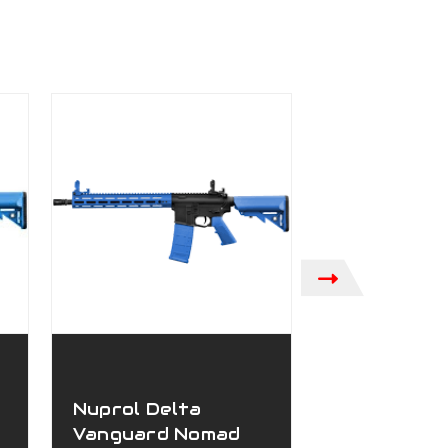
Nuprol Delta
Nuprol Del
Vanguard Nomad
Vanguard J