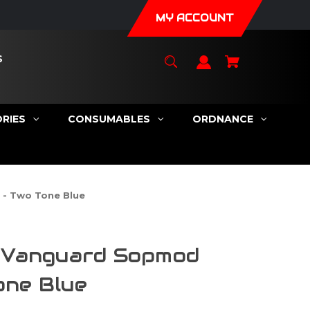
MY ACCOUNT
S
RIES
CONSUMABLES
ORDNANCE
 - Two Tone Blue
a Vanguard Sopmod
one Blue