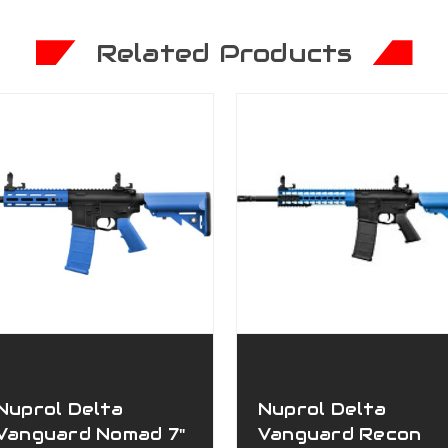
Related Products
Nuprol Delta
Nuprol Delta
Vanguard Nomad 7"
Vanguard Recon