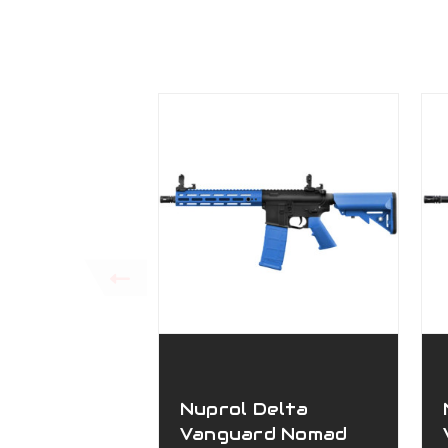
Nuprol Delta
Vanguard Nomad