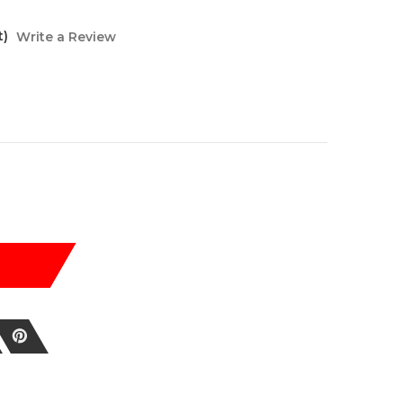
t)
Write a Review