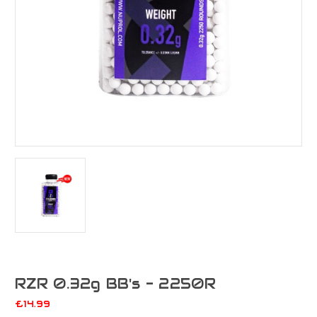
RZR 0.32g BB's - 2250R
£14.99