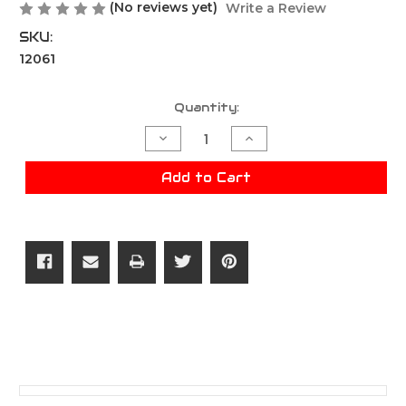
(No reviews yet)
Write a Review
SKU:
12061
Current
Quantity:
Stock:
Decrease
Increase
Quantity
Quantity
of
of
RZR
RZR
Add to Cart
0.32g
0.32g
BB's
BB's
-
-
2250R
2250R