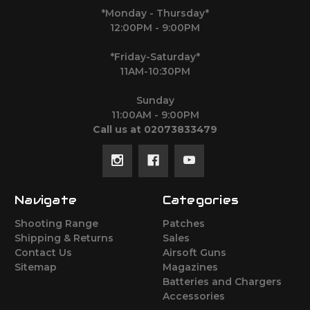
*Monday - Thursday*
12:00PM - 9:00PM
*Friday-Saturday*
11AM-10:30PM
Sunday
11:00AM - 9:00PM
Call us at 02073833479
Navigate
Categories
Shooting Range
Patches
Shipping & Returns
Sales
Contact Us
Airsoft Guns
Sitemap
Magazines
Batteries and Chargers
Accessories