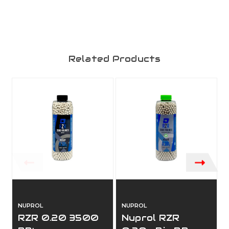
Related Products
NUPROL
NUPROL
RZR 0.20 3500
Nuprol RZR