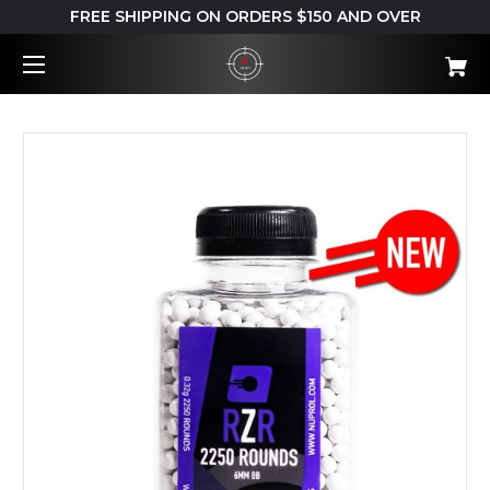
FREE SHIPPING ON ORDERS $150 AND OVER