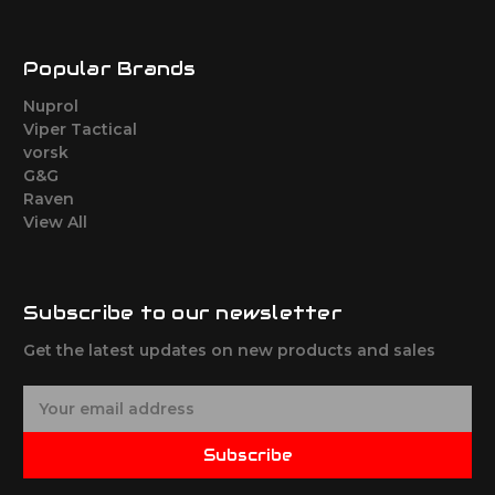
Popular Brands
Nuprol
Viper Tactical
vorsk
G&G
Raven
View All
Subscribe to our newsletter
Get the latest updates on new products and sales
E
m
a
Subscribe
i
l