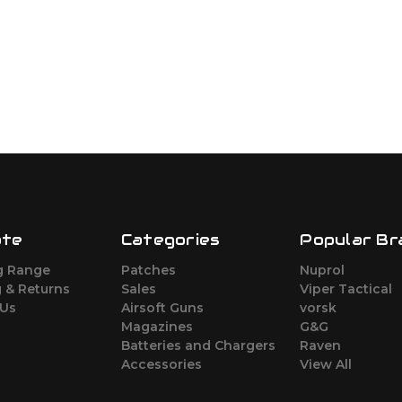
ate
Categories
Popular Br
g Range
Patches
Nuprol
 & Returns
Sales
Viper Tactical
 Us
Airsoft Guns
vorsk
Magazines
G&G
Batteries and Chargers
Raven
Accessories
View All