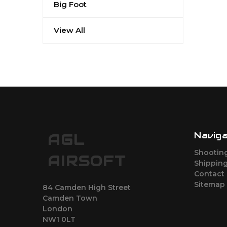
Big Foot
View All
Navig
AGL
Shootin
AIRSOFT
Shipping
Contact
Sitemap
84 Camden High Street
Camden Town
London
NW1 0LT