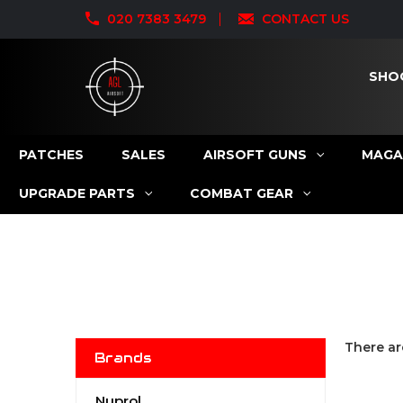
020 7383 3479
CONTACT US
SHO
PATCHES
SALES
AIRSOFT GUNS
MAGA
UPGRADE PARTS
COMBAT GEAR
There ar
Brands
Nuprol