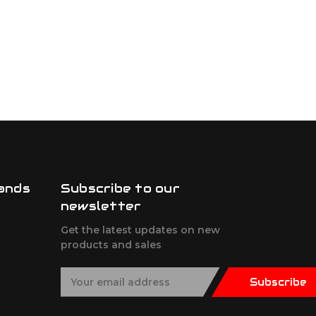
ands
Subscribe to our
newsletter
Get the latest updates on new
products and sales
E
Subscribe
m
a