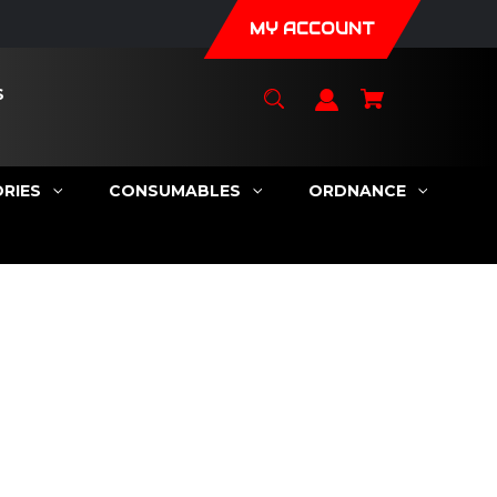
MY ACCOUNT
S
RIES
CONSUMABLES
ORDNANCE