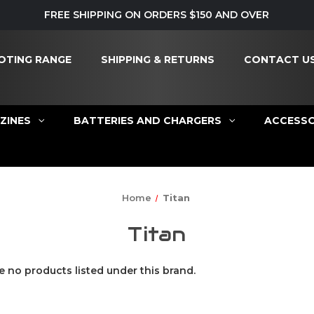
FREE SHIPPING ON ORDERS $150 AND OVER
OTING RANGE
SHIPPING & RETURNS
CONTACT U
ZINES
BATTERIES AND CHARGERS
ACCESSO
Home
Titan
Titan
e no products listed under this brand.