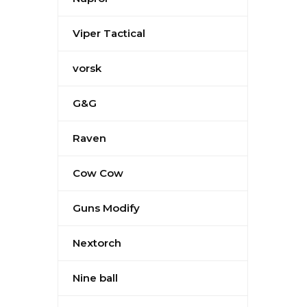
Viper Tactical
vorsk
G&G
Raven
Cow Cow
Guns Modify
Nextorch
Nine ball