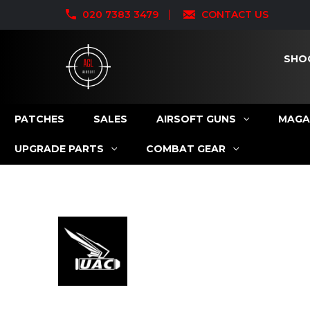
020 7383 3479
CONTACT US
SHO
PATCHES
SALES
AIRSOFT GUNS
MAGA
UPGRADE PARTS
COMBAT GEAR