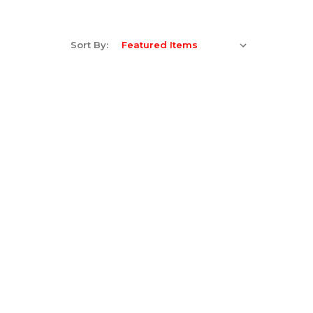
Sort By: