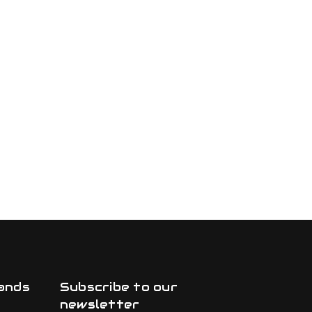
ands
Subscribe to our
newsletter