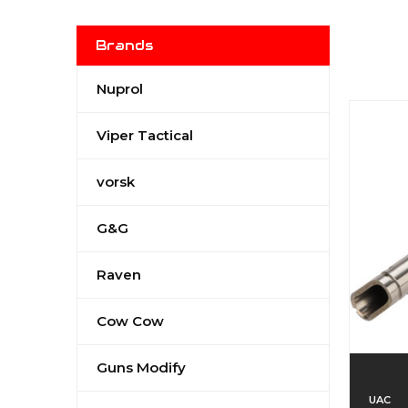
Brands
Nuprol
Viper Tactical
vorsk
G&G
Raven
Cow Cow
Guns Modify
UAC