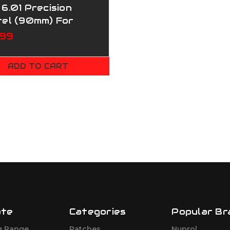
6.01 Precision
rel (90mm) For
ui PX4/M&P9 GBB
.99
ADD TO CART
ate
Categories
Popular Br
g Range
Patches
Nuprol