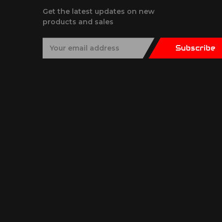
Get the latest updates on new
products and sales
E
Subscribe
m
a
i
l
A
d
d
r
e
s
s