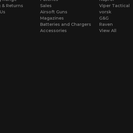
 & Returns
Sales
Viper Tactical
 Us
Airsoft Guns
vorsk
Magazines
G&G
Batteries and Chargers
Raven
Accessories
View All