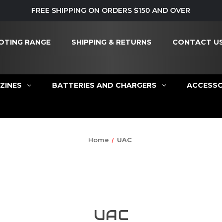
FREE SHIPPING ON ORDERS $150 AND OVER
OTING RANGE
SHIPPING & RETURNS
CONTACT U
ZINES
BATTERIES AND CHARGERS
ACCESSO
Home
UAC
UAC