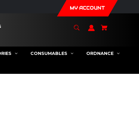
MY ACCOUNT
S
RIES
CONSUMABLES
ORDNANCE