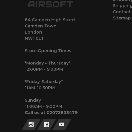
AIRSOFT
Shipping
Contact
Sitemap
84 Camden High Street
Camden Town
London
NW1 0LT
Store Opening Times
*Monday - Thursday*
12:00PM - 9:00PM
*Friday-Saturday*
11AM-10:30PM
Sunday
11:00AM - 9:00PM
Call us at 02073833479