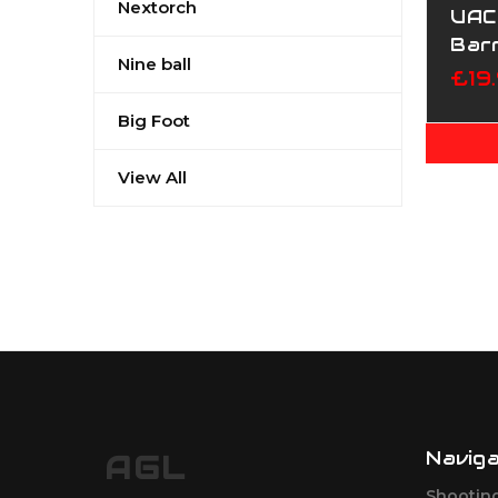
Nextorch
UAC 
Bar
Nine ball
Mar
£19
Big Foot
View All
Navig
AGL
Shootin