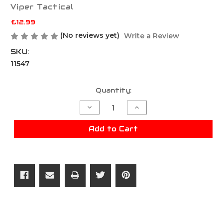
Viper Tactical
£12.99
(No reviews yet)
Write a Review
SKU:
11547
Current
Quantity:
Stock:
Decrease
Increase
Quantity
Quantity
of
of
Viper
Viper
Add to Cart
VX
VX
Buckle
Buckle
Up
Up
Rifle
Rifle
Mag
Mag
panel
panel
-
-
Black
Black