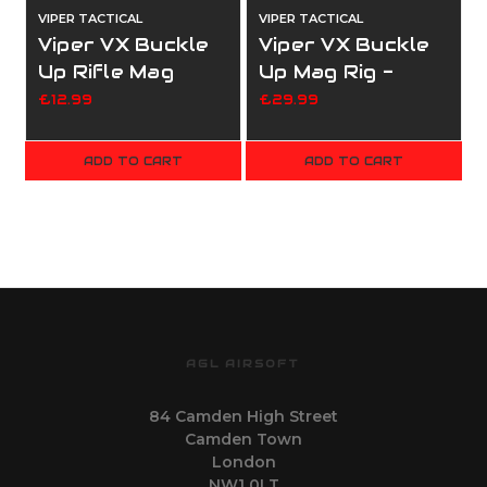
VIPER TACTICAL
VIPER TACTICAL
V
Viper VX Buckle
Viper VX Buckle
Up Rifle Mag
Up Mag Rig -
panel - Coyote
Black
£12.99
£29.99
ADD TO CART
ADD TO CART
AGL AIRSOFT
84 Camden High Street
Camden Town
London
NW1 0LT