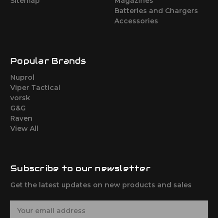
Sitemap
Magazines
Batteries and Chargers
Accessories
Popular Brands
Nuprol
Viper Tactical
vorsk
G&G
Raven
View All
Subscribe to our newsletter
Get the latest updates on new products and sales
E
m