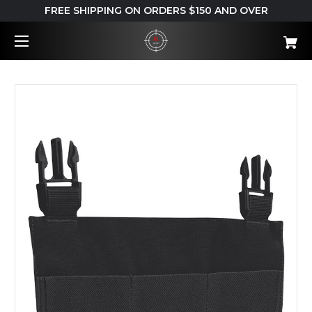
FREE SHIPPING ON ORDERS $150 AND OVER