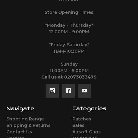
Store Opening Times
*Monday - Thursday*
12:00PM - 9:00PM
*Friday-Saturday*
11AM-10:30PM
Sunday
11:00AM - 9:00PM
Call us at 02073833479
Navigate
Categories
Shooting Range
Patches
Shipping & Returns
Sales
Contact Us
Airsoft Guns