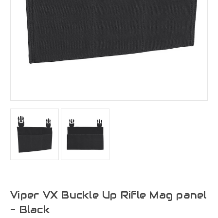
Viper VX Buckle Up Rifle Mag panel
- Black