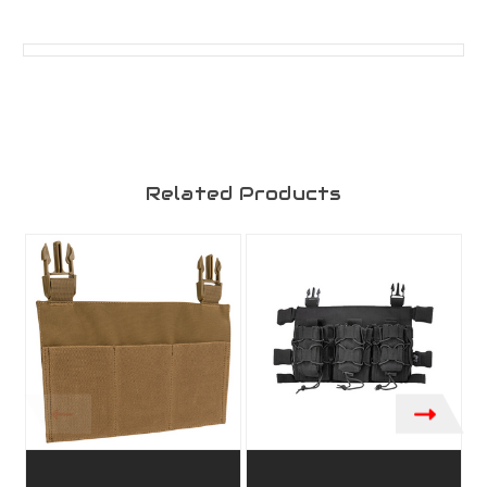
Related Products