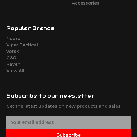
Accessories
Popular Brands
Nuprol
Viper Tactical
vorsk
G&G
Raven
View All
Subscribe to our newsletter
Get the latest updates on new products and sales
E
m
a
Subscribe