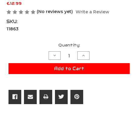
£12.99
(No reviews yet)
Write a Review
SKU:
11863
Current
Quantity:
Stock:
Decrease
Increase
Quantity
Quantity
of
of
ZCI
ZCI
Add to Cart
B5
B5
Short
Short
Grip
Grip
With
With
Storage
Storage
20mm
20mm
Rail
Rail
-
-
Black
Black