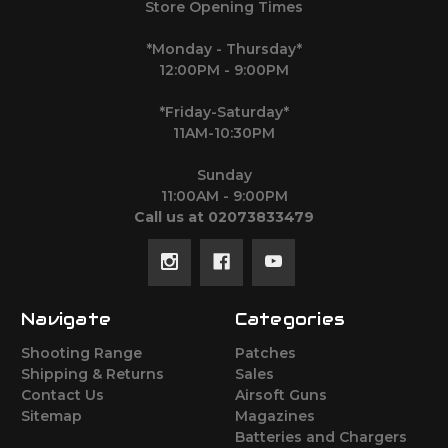
Store Opening Times
*Monday - Thursday*
12:00PM - 9:00PM
*Friday-Saturday*
11AM-10:30PM
Sunday
11:00AM - 9:00PM
Call us at 02073833479
Navigate
Categories
Shooting Range
Patches
Shipping & Returns
Sales
Contact Us
Airsoft Guns
Sitemap
Magazines
Batteries and Chargers