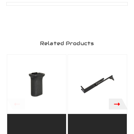
Related Products