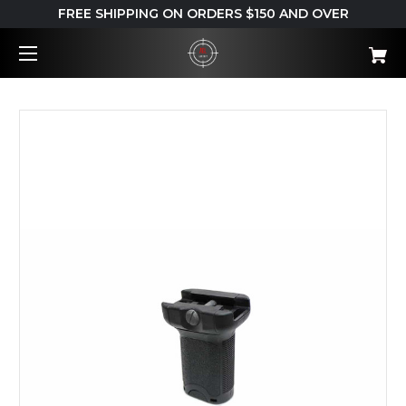
FREE SHIPPING ON ORDERS $150 AND OVER