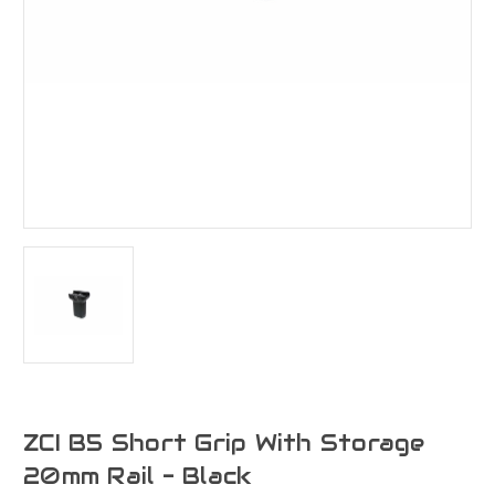
ZCI B5 Short Grip With Storage
20mm Rail - Black